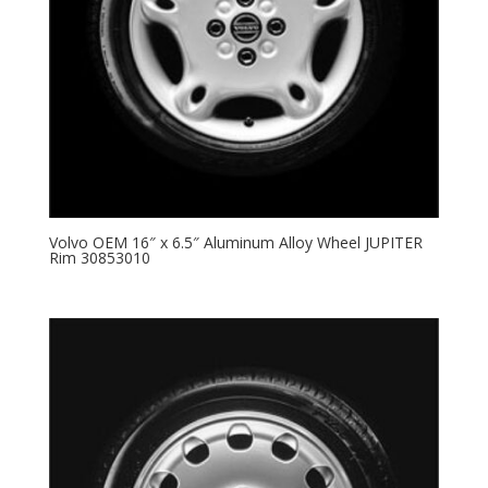
Volvo OEM 16″ x 6.5″ Aluminum Alloy Wheel JUPITER
Rim 30853010