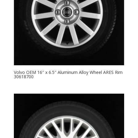
Volvo OEM 16″ x 6.5″ Aluminum Alloy Wheel ARES Rim
30618700