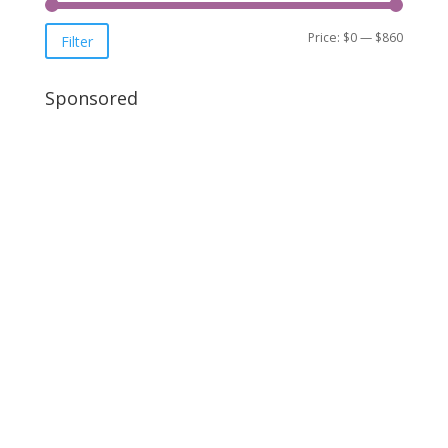
Price:
$0
—
$860
Filter
Sponsored