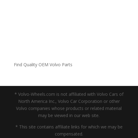
Find Quality OEM Volvo Parts
* Volvo-Wheels.com is not affiliated with Volvo Cars of
North America Inc., Volvo Car Corporation or other
Volvo companies whose products or related material
may be viewed in our web site.
* This site contains affiliate links for which we may be
compensated.