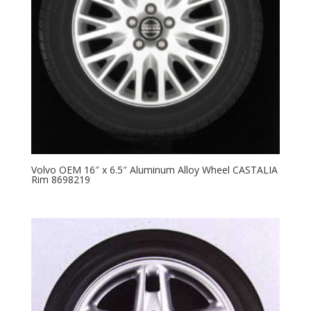
Volvo OEM 16″ x 6.5″ Aluminum Alloy Wheel CASTALIA
Rim 8698219