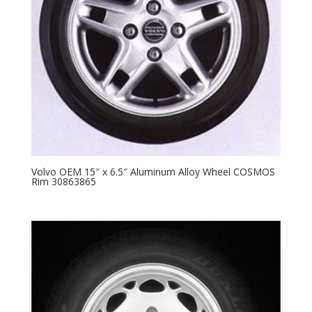
Volvo OEM 15″ x 6.5″ Aluminum Alloy Wheel COSMOS
Rim 30863865