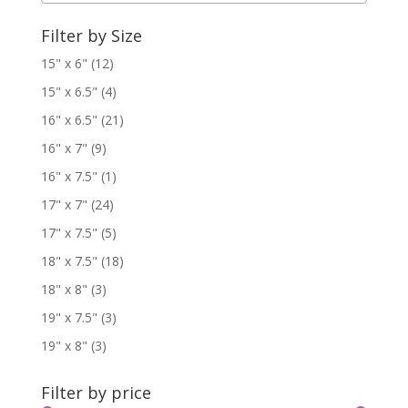
Filter by Size
15" x 6"
(12)
15" x 6.5"
(4)
16" x 6.5"
(21)
16" x 7"
(9)
16" x 7.5"
(1)
17" x 7"
(24)
17" x 7.5"
(5)
18" x 7.5"
(18)
18" x 8"
(3)
19" x 7.5"
(3)
19" x 8"
(3)
Filter by price