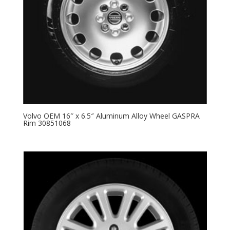
Volvo OEM 16″ x 6.5″ Aluminum Alloy Wheel GASPRA
Rim 30851068