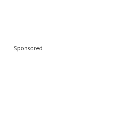
Sponsored