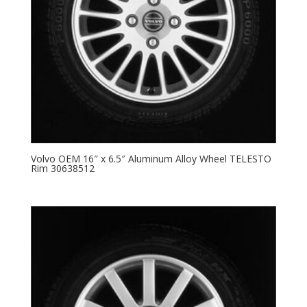
Volvo OEM 16″ x 6.5″ Aluminum Alloy Wheel TELESTO
Rim 30638512