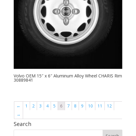
Volvo OEM 15″ x 6″ Aluminum Alloy Wheel CHARIS Rim
30889841
←
1
2
3
4
5
6
7
8
9
10
11
12
→
Search