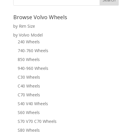
Browse Volvo Wheels
by Rim Size
by Volvo Model
240 Wheels
740-760 Wheels
850 Wheels
940-960 Wheels
C30 Wheels
C40 Wheels
C70 Wheels
S40 V40 Wheels
S60 Wheels
S70 V70 C70 Wheels
S80 Wheels