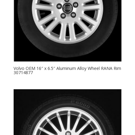
Volvo OEM 16″ x 6.5″ Aluminum Alloy Wheel RANA Rim
30714877