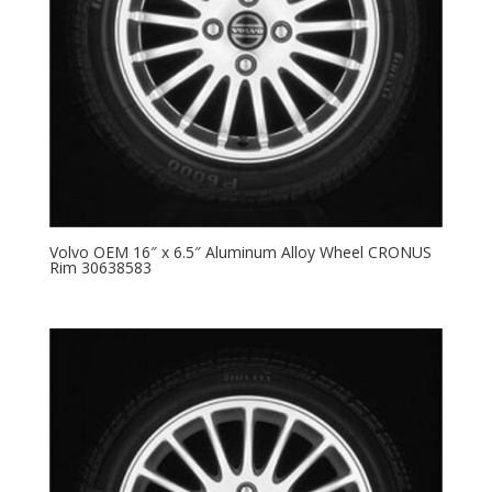
Volvo OEM 16″ x 6.5″ Aluminum Alloy Wheel CRONUS
Rim 30638583