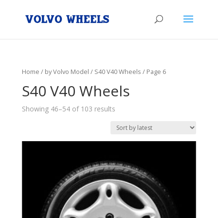
Home
/
by Volvo Model
/
S40 V40 Wheels
/ Page 6
S40 V40 Wheels
Showing 46–54 of 103 results