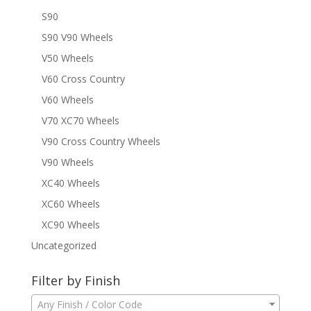
S90
S90 V90 Wheels
V50 Wheels
V60 Cross Country
V60 Wheels
V70 XC70 Wheels
V90 Cross Country Wheels
V90 Wheels
XC40 Wheels
XC60 Wheels
XC90 Wheels
Uncategorized
Filter by Finish
Any Finish / Color Code