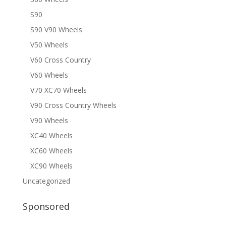
S90
S90 V90 Wheels
V50 Wheels
V60 Cross Country
V60 Wheels
V70 XC70 Wheels
V90 Cross Country Wheels
V90 Wheels
XC40 Wheels
XC60 Wheels
XC90 Wheels
Uncategorized
Sponsored