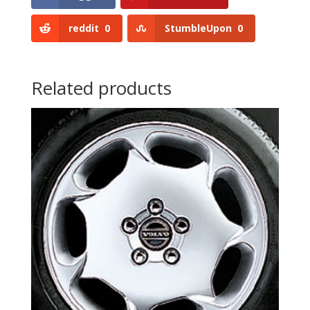
reddit
0
StumbleUpon
0
Related products