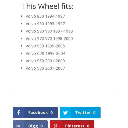
This Wheel fits:
Volvo 850 1994-1997
Volvo 960 1995-1997
Volvo S90 V90 1997-1998
Volvo S70 V70 1998-2000
Volvo S80 1999-2006
Volvo C70 1998-2004
Volvo S60 2001-2009
Volvo V70 2001-2007
Facebook
0
Twitter
0
Digg
0
Pinterest
0