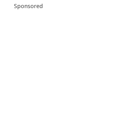
Sponsored