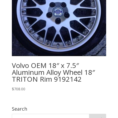
Volvo OEM 18″ x 7.5″
Aluminum Alloy Wheel 18″
TRITON Rim 9192142
$
708.00
Search