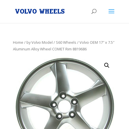
Home
/
by Volvo Model
/
S60 Wheels
/ Volvo OEM 17″ x 7.5″
Aluminum Alloy Wheel COMET Rim 8819686