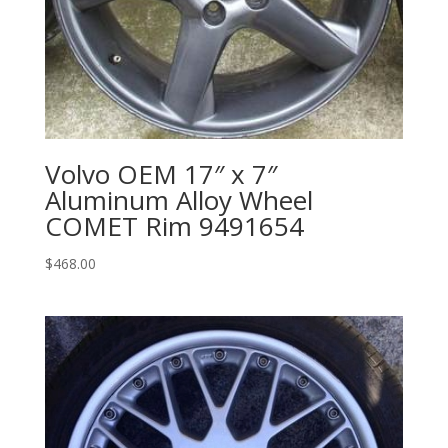
Volvo OEM 17″ x 7″
Aluminum Alloy Wheel
COMET Rim 9491654
$
468.00