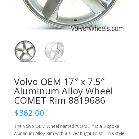
Volvo OEM 17″ x 7.5″
Aluminum Alloy Wheel
COMET Rim 8819686
$
362.00
The Volvo OEM Wheel named “COMET” is a 5 spoke
Aluminum Alloy Rim with a silver bright finish. This style