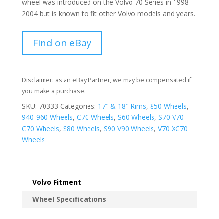
wheel was introduced on the Volvo 70 Series in 1998-
2004 but is known to fit other Volvo models and years.
Find on eBay
Disclaimer: as an eBay Partner, we may be compensated if
you make a purchase.
SKU:
70333
Categories:
17" & 18" Rims
,
850 Wheels
,
940-960 Wheels
,
C70 Wheels
,
S60 Wheels
,
S70 V70
C70 Wheels
,
S80 Wheels
,
S90 V90 Wheels
,
V70 XC70
Wheels
Volvo Fitment
Wheel Specifications