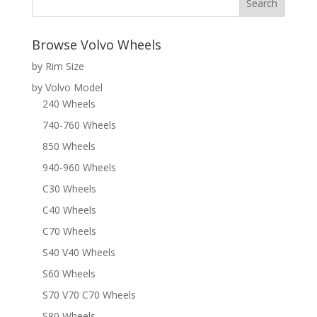
Browse Volvo Wheels
by Rim Size
by Volvo Model
240 Wheels
740-760 Wheels
850 Wheels
940-960 Wheels
C30 Wheels
C40 Wheels
C70 Wheels
S40 V40 Wheels
S60 Wheels
S70 V70 C70 Wheels
S80 Wheels