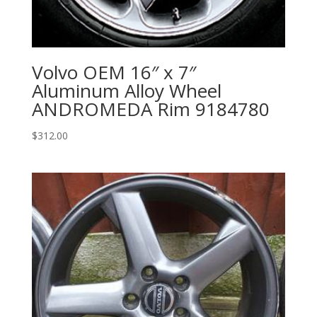
Volvo OEM 16″ x 7″
Aluminum Alloy Wheel
ANDROMEDA Rim 9184780
$
312.00