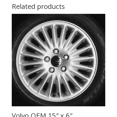
Related products
Volvo OEM 15″ x 6″