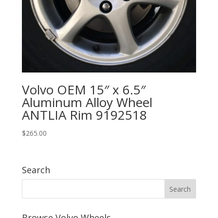
Volvo OEM 15″ x 6.5″
Aluminum Alloy Wheel
ANTLIA Rim 9192518
$
265.00
Search
Browse Volvo Wheels