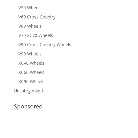
V50 Wheels
V60 Cross Country
V60 Wheels
V70 XC70 Wheels
V90 Cross Country Wheels
V90 Wheels
XC40 Wheels
XC60 Wheels
XC90 Wheels
Uncategorized
Sponsored