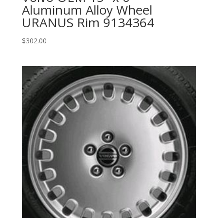
Aluminum Alloy Wheel
URANUS Rim 9134364
$
302.00