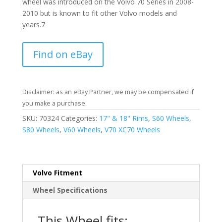
wheel was introduced on the Volvo 70 Series in 2008-
2010 but is known to fit other Volvo models and
years.7
Find on eBay
Disclaimer: as an eBay Partner, we may be compensated if
you make a purchase.
SKU:
70324
Categories:
17" & 18" Rims
,
S60 Wheels
,
S80 Wheels
,
V60 Wheels
,
V70 XC70 Wheels
Volvo Fitment
Wheel Specifications
This Wheel fits: