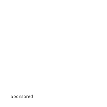
Sponsored