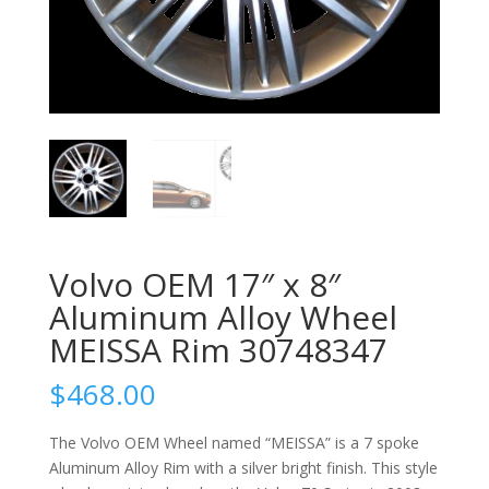
Volvo OEM 17″ x 8″
Aluminum Alloy Wheel
MEISSA Rim 30748347
$
468.00
The Volvo OEM Wheel named “MEISSA” is a 7 spoke
Aluminum Alloy Rim with a silver bright finish. This style