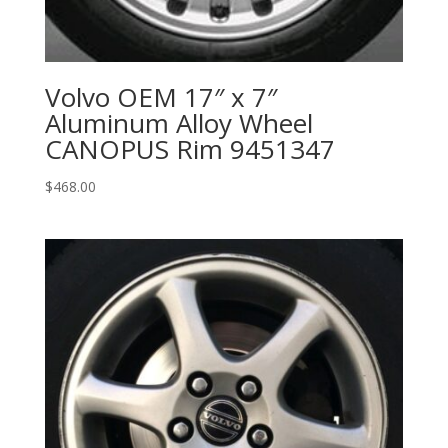
Volvo OEM 17″ x 7″
Aluminum Alloy Wheel
CANOPUS Rim 9451347
$
468.00