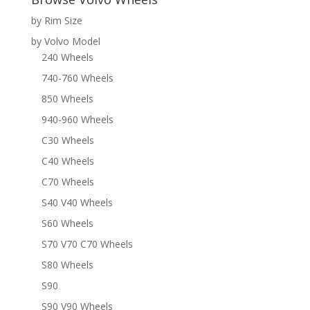
by Rim Size
by Volvo Model
240 Wheels
740-760 Wheels
850 Wheels
940-960 Wheels
C30 Wheels
C40 Wheels
C70 Wheels
S40 V40 Wheels
S60 Wheels
S70 V70 C70 Wheels
S80 Wheels
S90
S90 V90 Wheels