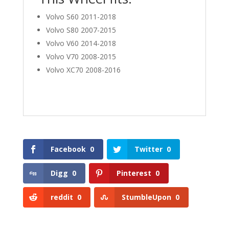
Volvo S60 2011-2018
Volvo S80 2007-2015
Volvo V60 2014-2018
Volvo V70 2008-2015
Volvo XC70 2008-2016
Facebook
0
Twitter
0
Digg
0
Pinterest
0
reddit
0
StumbleUpon
0