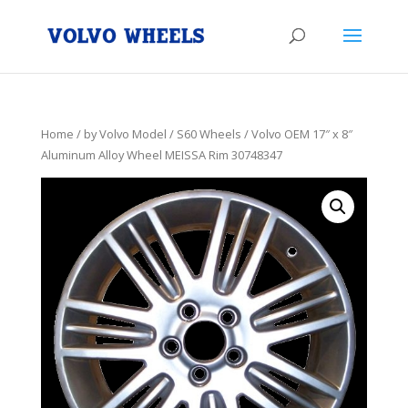
Home
/
by Volvo Model
/
S60 Wheels
/ Volvo OEM 17″ x 8″
Aluminum Alloy Wheel MEISSA Rim 30748347