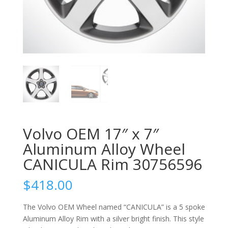
Volvo OEM 17″ x 7″
Aluminum Alloy Wheel
CANICULA Rim 30756596
$
418.00
The Volvo OEM Wheel named “CANICULA” is a 5 spoke
Aluminum Alloy Rim with a silver bright finish. This style