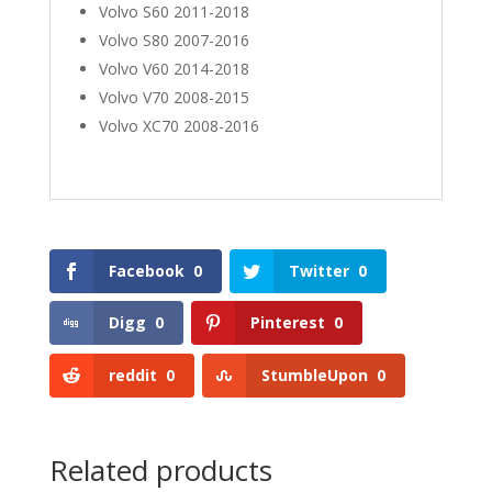
Volvo S60 2011-2018
Volvo S80 2007-2016
Volvo V60 2014-2018
Volvo V70 2008-2015
Volvo XC70 2008-2016
Facebook
0
Twitter
0
Digg
0
Pinterest
0
reddit
0
StumbleUpon
0
Related products