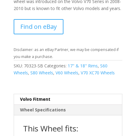
wheel was introduced on the Volvo V70 Series in 2008-
2010 but is known to fit other Volvo models and years.
Find on eBay
Disclaimer: as an eBay Partner, we may be compensated if
you make a purchase.
SKU:
70323-SB
Categories:
17" & 18" Rims
,
S60
Wheels
,
S80 Wheels
,
V60 Wheels
,
V70 XC70 Wheels
Volvo Fitment
Wheel Specifications
This Wheel fits: