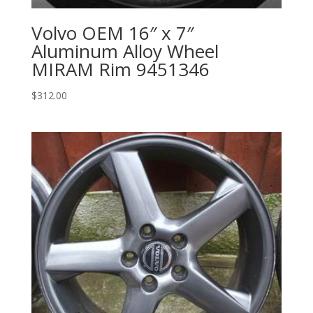
Volvo OEM 16″ x 7″
Aluminum Alloy Wheel
MIRAM Rim 9451346
$
312.00