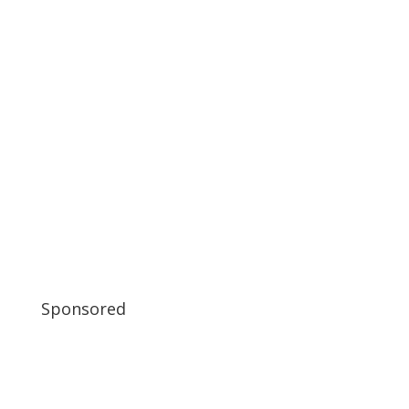
Sponsored