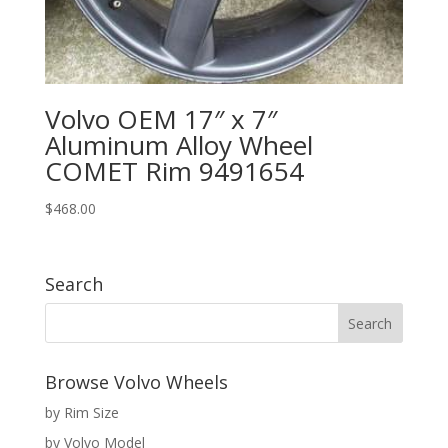
Volvo OEM 17″ x 7″
Aluminum Alloy Wheel
COMET Rim 9491654
$
468.00
Search
Browse Volvo Wheels
by Rim Size
by Volvo Model