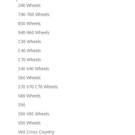
240 Wheels
740-760 Wheels
850 Wheels
940-960 Wheels
C30 Wheels
C40 Wheels
C70 Wheels
S40 V40 Wheels
S60 Wheels
S70 V70 C70 Wheels
S80 Wheels
S90
S90 V90 Wheels
V50 Wheels
V60 Cross Country