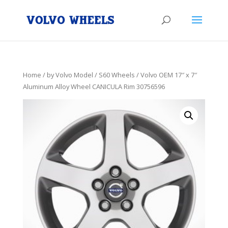
Home
/
by Volvo Model
/
S60 Wheels
/ Volvo OEM 17″ x 7″
Aluminum Alloy Wheel CANICULA Rim 30756596