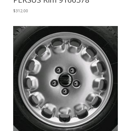
$
312.00