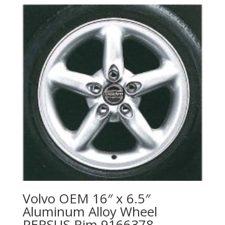
Volvo OEM 16″ x 6.5″
Aluminum Alloy Wheel
PERSUS Rim 9166378