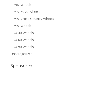
V60 Wheels
V70 XC70 Wheels
V90 Cross Country Wheels
V90 Wheels
XC40 Wheels
XC60 Wheels
XC90 Wheels
Uncategorized
Sponsored