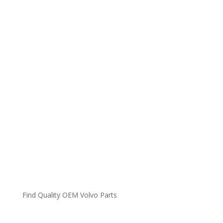
Find Quality OEM Volvo Parts