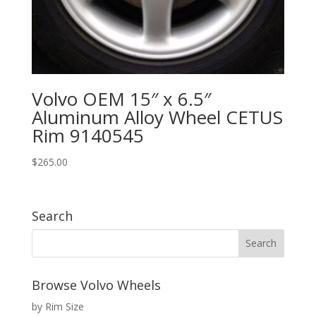
Volvo OEM 15″ x 6.5″
Aluminum Alloy Wheel CETUS
Rim 9140545
$
265.00
Search
Browse Volvo Wheels
by Rim Size