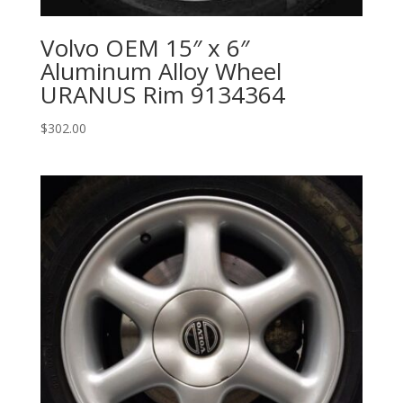
Volvo OEM 15″ x 6″
Aluminum Alloy Wheel
URANUS Rim 9134364
$
302.00