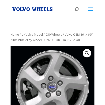
Home
/
by Volvo Model
/
C30 Wheels
/ Volvo OEM 16″ x 6.5″
Aluminum Alloy Wheel CONVECTOR Rim 31202848