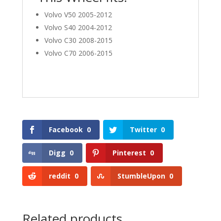
Volvo V50 2005-2012
Volvo S40 2004-2012
Volvo C30 2008-2015
Volvo C70 2006-2015
Facebook
0
Twitter
0
Digg
0
Pinterest
0
reddit
0
StumbleUpon
0
Related products