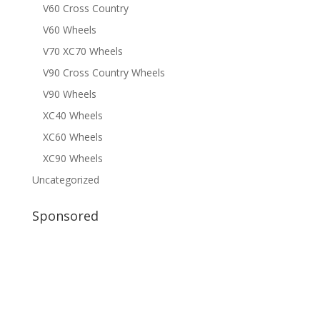
V60 Cross Country
V60 Wheels
V70 XC70 Wheels
V90 Cross Country Wheels
V90 Wheels
XC40 Wheels
XC60 Wheels
XC90 Wheels
Uncategorized
Sponsored