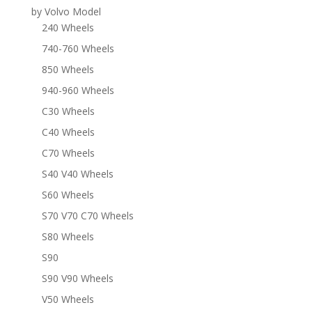
by Volvo Model
240 Wheels
740-760 Wheels
850 Wheels
940-960 Wheels
C30 Wheels
C40 Wheels
C70 Wheels
S40 V40 Wheels
S60 Wheels
S70 V70 C70 Wheels
S80 Wheels
S90
S90 V90 Wheels
V50 Wheels