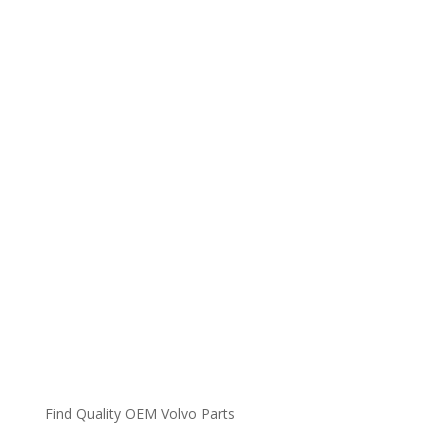
Find Quality OEM Volvo Parts