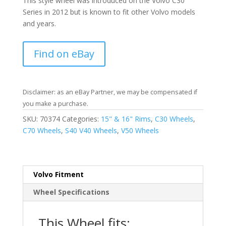
This style wheel was introduced on the Volvo C30
Series in 2012 but is known to fit other Volvo models
and years.
Find on eBay
Disclaimer: as an eBay Partner, we may be compensated if
you make a purchase.
SKU:
70374
Categories:
15" & 16" Rims
,
C30 Wheels
,
C70 Wheels
,
S40 V40 Wheels
,
V50 Wheels
Volvo Fitment
Wheel Specifications
This Wheel fits: