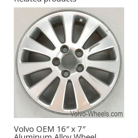
Volvo OEM 16″ x 7″
Aluminum Alloy Wheel