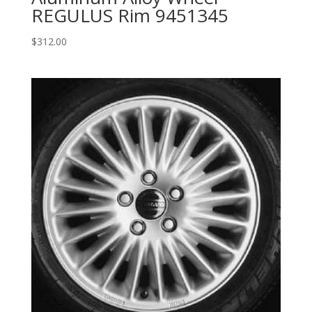
REGULUS Rim 9451345
$
312.00