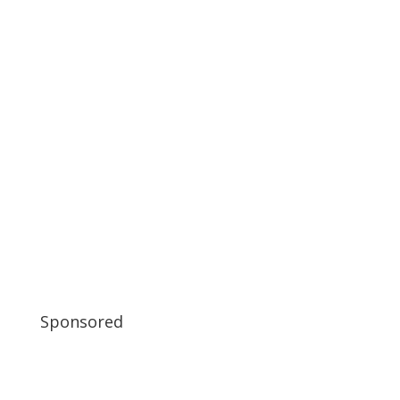
Sponsored