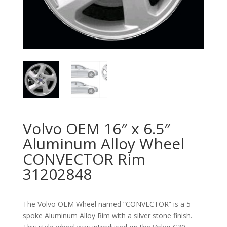
Volvo OEM 16″ x 6.5″
Aluminum Alloy Wheel
CONVECTOR Rim
31202848
The Volvo OEM Wheel named “CONVECTOR” is a 5
spoke Aluminum Alloy Rim with a silver stone finish.