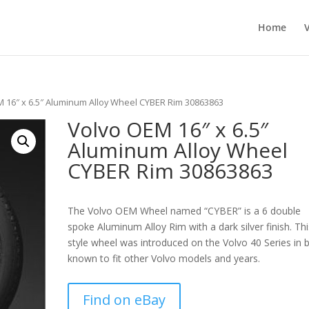
Home
M 16″ x 6.5″ Aluminum Alloy Wheel CYBER Rim 30863863
Volvo OEM 16″ x 6.5″
Aluminum Alloy Wheel
CYBER Rim 30863863
The Volvo OEM Wheel named “CYBER” is a 6 double
spoke Aluminum Alloy Rim with a dark silver finish. Thi
style wheel was introduced on the Volvo 40 Series in b
known to fit other Volvo models and years.
Find on eBay