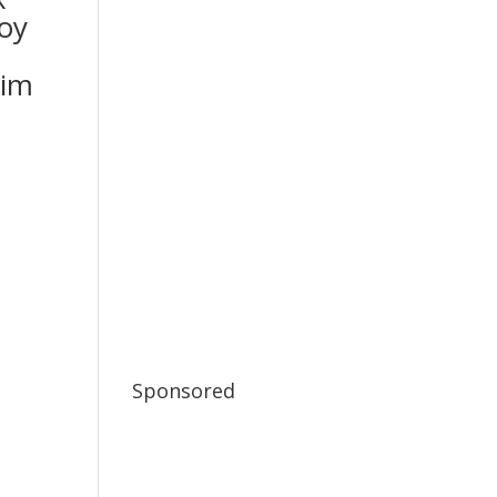
oy
im
Sponsored