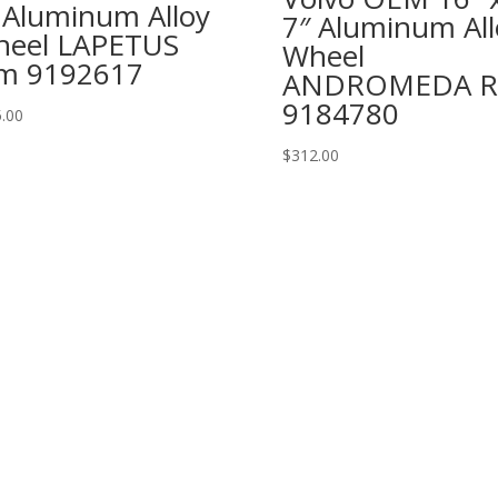
 Aluminum Alloy
7″ Aluminum All
eel LAPETUS
Wheel
m 9192617
ANDROMEDA R
9184780
.00
$
312.00