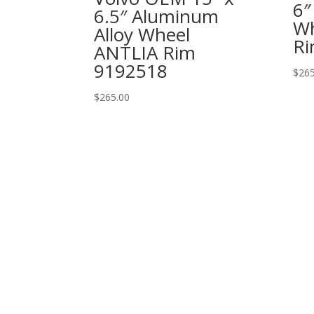
6″
6.5″ Aluminum
Wh
Alloy Wheel
Ri
ANTLIA Rim
9192518
$
265
$
265.00