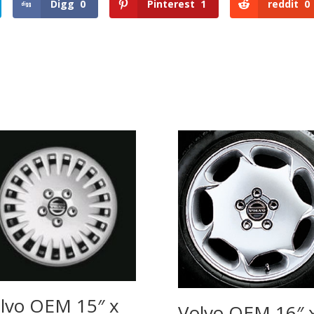
Digg
0
Pinterest
1
reddit
0
lvo OEM 15″ x
Volvo OEM 16″ 