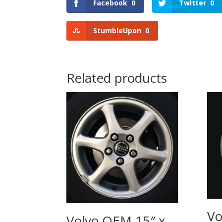
Facebook
0
Twitter
0
StumbleUpon
0
Related products
Vo
Volvo OEM 15″ x