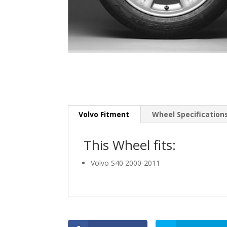
Volvo Fitment
Wheel Specification
This Wheel fits:
Volvo S40 2000-2011