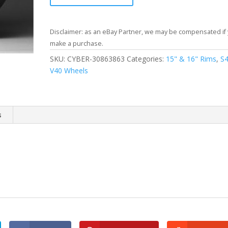
Disclaimer: as an eBay Partner, we may be compensated if
make a purchase.
SKU:
CYBER-30863863
Categories:
15" & 16" Rims
,
S
V40 Wheels
s