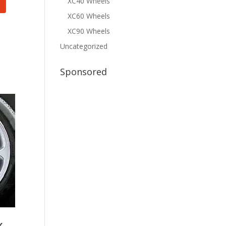
XC40 Wheels
XC60 Wheels
XC90 Wheels
Uncategorized
Sponsored
x