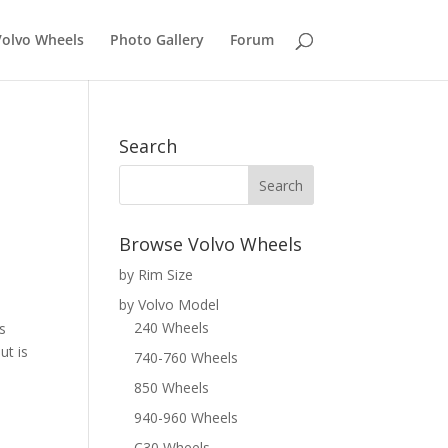
Volvo Wheels
Photo Gallery
Forum
Search
Browse Volvo Wheels
by Rim Size
by Volvo Model
240 Wheels
s
ut is
740-760 Wheels
850 Wheels
940-960 Wheels
C30 Wheels