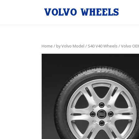
Home
/
by Volvo Model
/
S40 V40 Wheels
/ Volvo OE