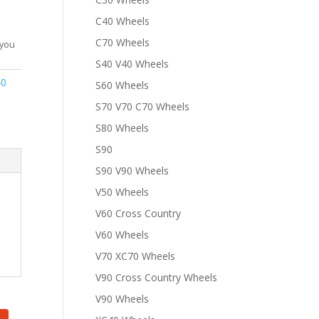
C40 Wheels
C70 Wheels
 you
S40 V40 Wheels
40
S60 Wheels
S70 V70 C70 Wheels
S80 Wheels
S90
S90 V90 Wheels
V50 Wheels
V60 Cross Country
V60 Wheels
V70 XC70 Wheels
V90 Cross Country Wheels
V90 Wheels