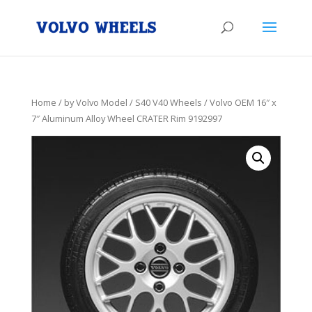
Home
/
by Volvo Model
/
S40 V40 Wheels
/ Volvo OEM 16″ x
7″ Aluminum Alloy Wheel CRATER Rim 9192997