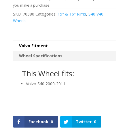
you make a purchase.
SKU:
70380
Categories:
15" & 16" Rims
,
S40 V40
Wheels
Volvo Fitment
Wheel Specifications
This Wheel fits:
Volvo S40 2000-2011
Facebook
0
Twitter
0