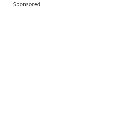
Sponsored