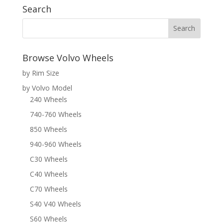
Search
Browse Volvo Wheels
by Rim Size
by Volvo Model
240 Wheels
740-760 Wheels
850 Wheels
940-960 Wheels
C30 Wheels
C40 Wheels
C70 Wheels
S40 V40 Wheels
S60 Wheels