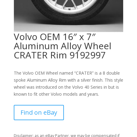
Volvo OEM 16″ x 7″
Aluminum Alloy Wheel
CRATER Rim 9192997
The Volvo OEM Wheel named “CRATER” is a 8 double
spoke Aluminum Alloy Rim with a silver finish. This style
wheel was introduced on the Volvo 40 Series in but is
known to fit other Volvo models and years.
Find on eBay
Disclaimer: as an eBay Partner, we may be compensated if