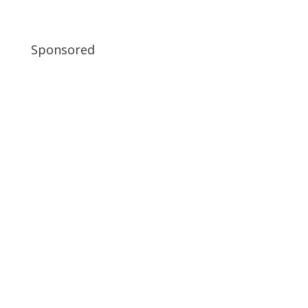
Sponsored