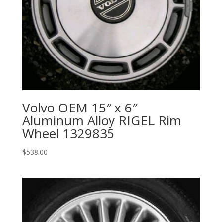
Volvo OEM 15″ x 6″
Aluminum Alloy RIGEL Rim
Wheel 1329835
$
538.00