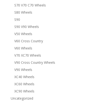
S70 V70 C70 Wheels
S80 Wheels
S90
S90 V90 Wheels
V50 Wheels
V60 Cross Country
V60 Wheels
V70 XC70 Wheels
V90 Cross Country Wheels
V90 Wheels
XC40 Wheels
XC60 Wheels
XC90 Wheels
Uncategorized