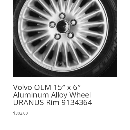
Volvo OEM 15″ x 6″
Aluminum Alloy Wheel
URANUS Rim 9134364
$
302.00