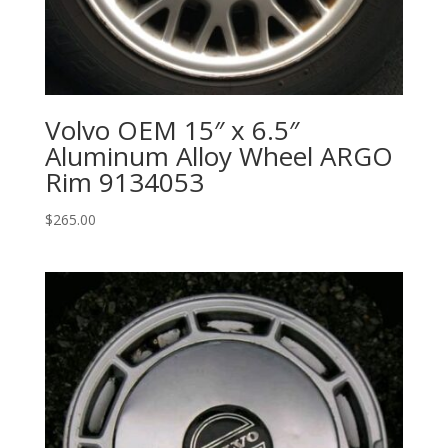
Volvo OEM 15″ x 6.5″
Aluminum Alloy Wheel ARGO
Rim 9134053
$
265.00