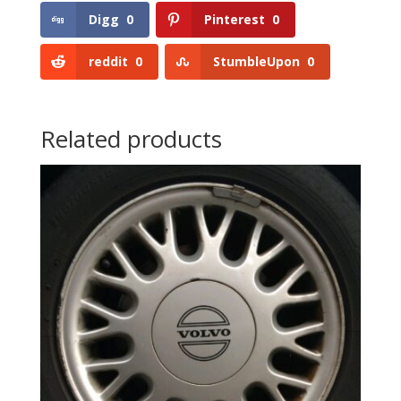
Digg
0
Pinterest
0
reddit
0
StumbleUpon
0
Related products