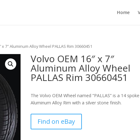
Home
″ x 7″ Aluminum Alloy Wheel PALLAS Rim 30660451
Volvo OEM 16″ x 7″
Aluminum Alloy Wheel
PALLAS Rim 30660451
The Volvo OEM Wheel named “PALLAS” is a 14 spoke
Aluminum Alloy Rim with a silver stone finish.
Find on eBay