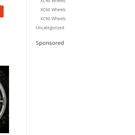
XC40 Wheels
XC60 Wheels
XC90 Wheels
Uncategorized
Sponsored