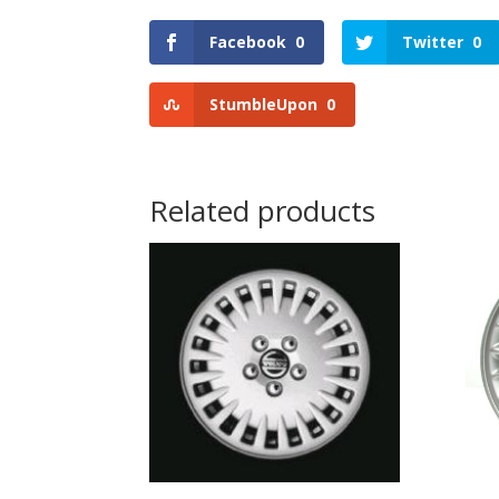
Facebook
0
Twitter
0
StumbleUpon
0
Related products