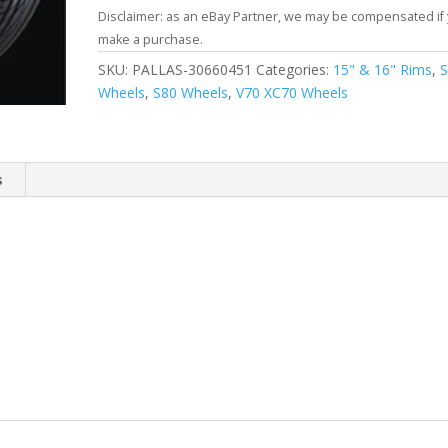
Disclaimer: as an eBay Partner, we may be compensated if
make a purchase.
SKU:
PALLAS-30660451
Categories:
15" & 16" Rims
,
Wheels
,
S80 Wheels
,
V70 XC70 Wheels
s