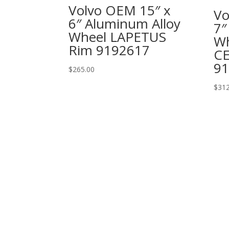
Volvo OEM 15″ x
Vo
6″ Aluminum Alloy
7″
Wheel LAPETUS
Wh
Rim 9192617
C
91
$
265.00
$
312