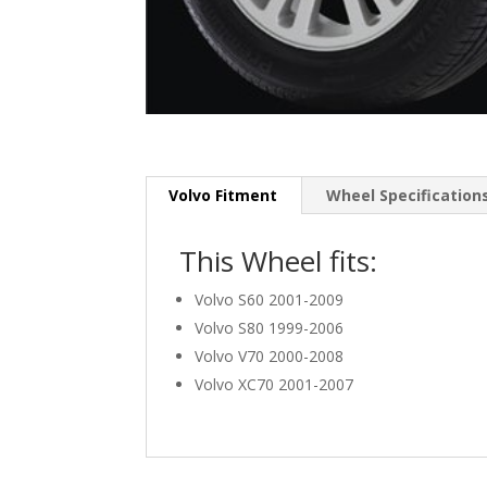
Volvo Fitment
Wheel Specification
This Wheel fits:
Volvo S60 2001-2009
Volvo S80 1999-2006
Volvo V70 2000-2008
Volvo XC70 2001-2007