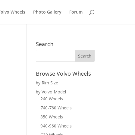
Volvo Wheels
Photo Gallery
Forum
Search
Browse Volvo Wheels
by Rim Size
by Volvo Model
240 Wheels
740-760 Wheels
850 Wheels
940-960 Wheels
C30 Wheels