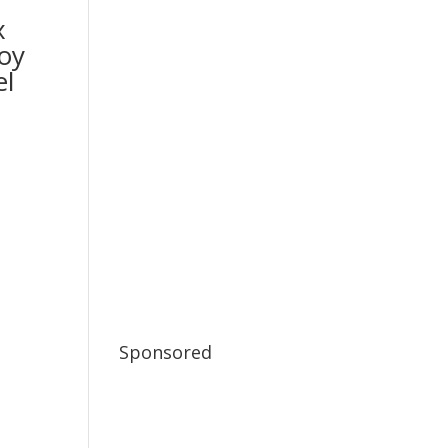
x
oy
l
Sponsored