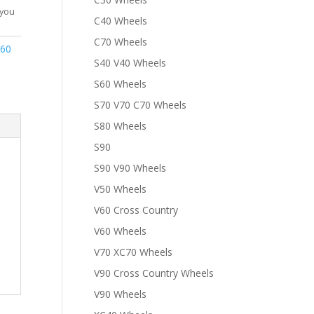
 you
C40 Wheels
C70 Wheels
S60
S40 V40 Wheels
S60 Wheels
S70 V70 C70 Wheels
S80 Wheels
S90
S90 V90 Wheels
V50 Wheels
V60 Cross Country
V60 Wheels
V70 XC70 Wheels
V90 Cross Country Wheels
V90 Wheels