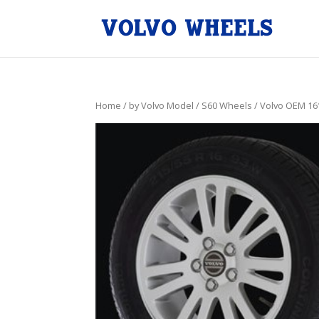
Home
/
by Volvo Model
/
S60 Wheels
/ Volvo OEM 16