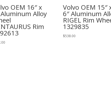
lvo OEM 16″ x
Volvo OEM 15″ 
 Aluminum Alloy
6″ Aluminum All
eel
RIGEL Rim Whee
ENTAURUS Rim
1329835
92613
$
538.00
.00