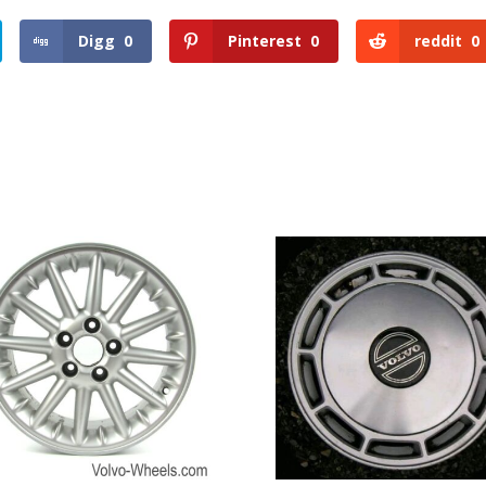
Digg
0
Pinterest
0
reddit
0