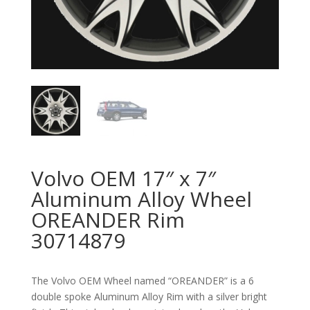
Volvo OEM 17″ x 7″
Aluminum Alloy Wheel
OREANDER Rim
30714879
The Volvo OEM Wheel named “OREANDER” is a 6
double spoke Aluminum Alloy Rim with a silver bright