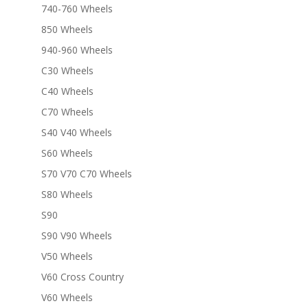
740-760 Wheels
850 Wheels
940-960 Wheels
C30 Wheels
C40 Wheels
C70 Wheels
S40 V40 Wheels
S60 Wheels
S70 V70 C70 Wheels
S80 Wheels
S90
S90 V90 Wheels
V50 Wheels
V60 Cross Country
V60 Wheels