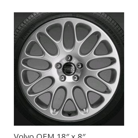
Volvo OEM 18″ x 8″