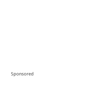
Sponsored