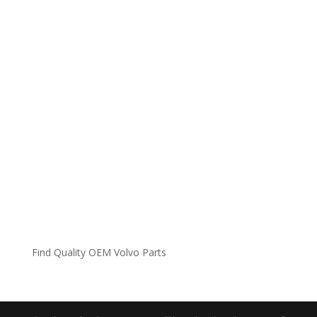
Find Quality OEM Volvo Parts