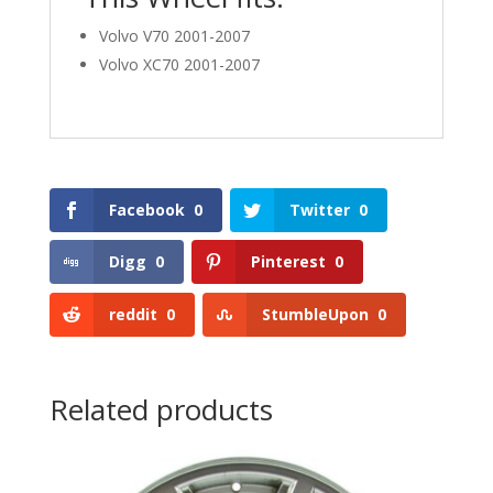
Volvo V70 2001-2007
Volvo XC70 2001-2007
Facebook
0
Twitter
0
Digg
0
Pinterest
0
reddit
0
StumbleUpon
0
Related products