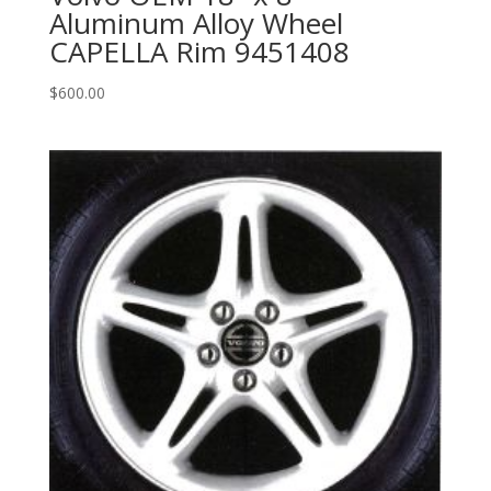
Aluminum Alloy Wheel
CAPELLA Rim 9451408
$
600.00