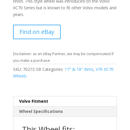
finish. This style wheel was introduced on the Volvo
XC70 Series but is known to fit other Volvo models and
years.
Find on eBay
Disclaimer: as an eBay Partner, we may be compensated if
you make a purchase.
SKU:
70272-SB
Categories:
17" & 18" Rims
,
V70 XC70
Wheels
Volvo Fitment
Wheel Specifications
This Wheel fits: