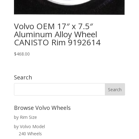
Volvo OEM 17″ x 7.5″
Aluminum Alloy Wheel
CANISTO Rim 9192614
$
468.00
Search
Browse Volvo Wheels
by Rim Size
by Volvo Model
240 Wheels