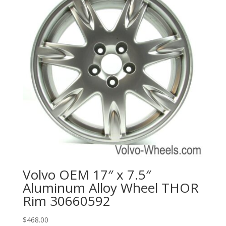
Volvo OEM 17″ x 7.5″
Aluminum Alloy Wheel THOR
Rim 30660592
$
468.00