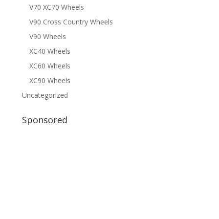
V70 XC70 Wheels
V90 Cross Country Wheels
V90 Wheels
XC40 Wheels
XC60 Wheels
XC90 Wheels
Uncategorized
Sponsored