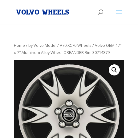
Home
/
by Volvo Model
/
V70 XC70 Wheels
/ Volvo OEM 17″
x 7″ Aluminum Alloy Wheel OREANDER Rim 30714879