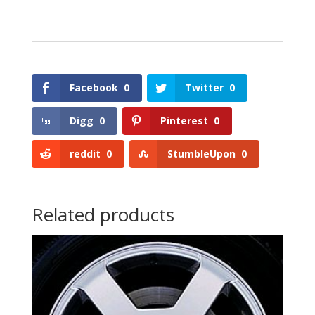
Facebook
0
Twitter
0
Digg
0
Pinterest
0
reddit
0
StumbleUpon
0
Related products