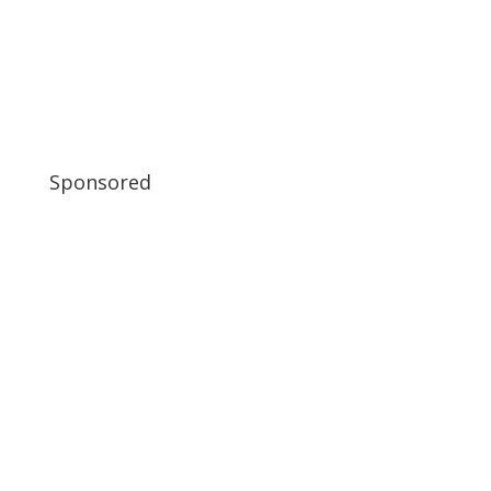
Sponsored