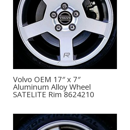
Volvo OEM 17″ x 7″
Aluminum Alloy Wheel
SATELITE Rim 8624210