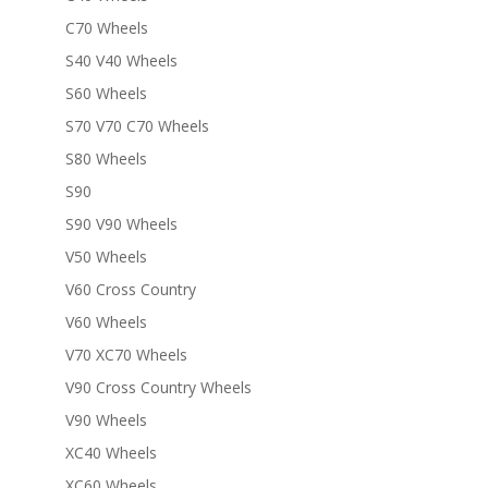
C70 Wheels
S40 V40 Wheels
S60 Wheels
S70 V70 C70 Wheels
S80 Wheels
S90
S90 V90 Wheels
V50 Wheels
V60 Cross Country
V60 Wheels
V70 XC70 Wheels
V90 Cross Country Wheels
V90 Wheels
XC40 Wheels
XC60 Wheels