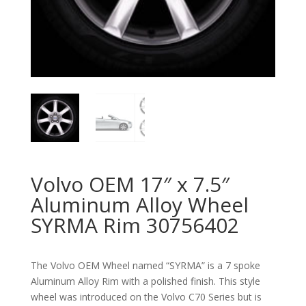
Volvo OEM 17″ x 7.5″
Aluminum Alloy Wheel
SYRMA Rim 30756402
The Volvo OEM Wheel named “SYRMA” is a 7 spoke
Aluminum Alloy Rim with a polished finish. This style
wheel was introduced on the Volvo C70 Series but is