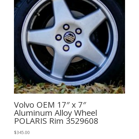
Volvo OEM 17″ x 7″
Aluminum Alloy Wheel
POLARIS Rim 3529608
$
345.00