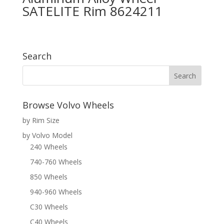
SATELITE Rim 8624211
Search
Browse Volvo Wheels
by Rim Size
by Volvo Model
240 Wheels
740-760 Wheels
850 Wheels
940-960 Wheels
C30 Wheels
C40 Wheels