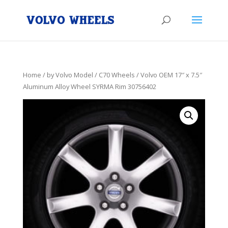
Home
/
by Volvo Model
/
C70 Wheels
/ Volvo OEM 17″ x 7.5″
Aluminum Alloy Wheel SYRMA Rim 30756402