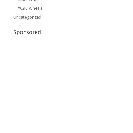
XC90 Wheels
Uncategorized
Sponsored