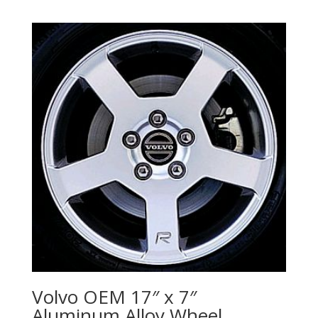
Volvo OEM 17″ x 7″
Aluminum Alloy Wheel