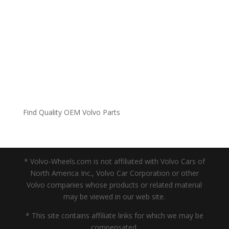
Find Quality OEM Volvo Parts
* Volvo-Wheels.com is not affiliated with Volvo Cars of
North America Inc., Volvo Car Corporation or other
Volvo companies whose products or related material
may be viewed in our web site.
* This site contains affiliate links for which we may be
compensated.