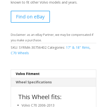
known to fit other Volvo models and years.
Find on eBay
Disclaimer: as an eBay Partner, we may be compensated if
you make a purchase.
SKU:
SYRMA-30756402
Categories:
17" & 18" Rims
,
C70 Wheels
Volvo Fitment
Wheel Specifications
This Wheel fits:
Volvo C70 2006-2013