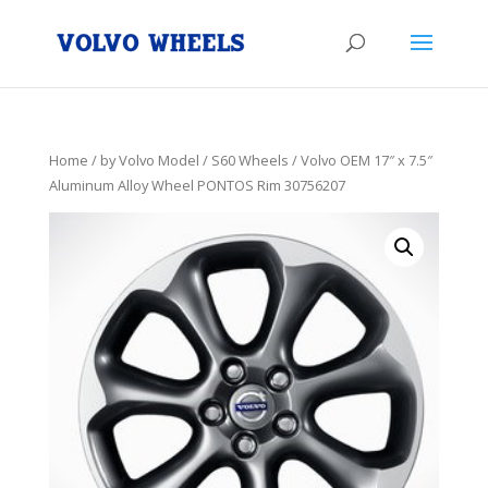
Home
/
by Volvo Model
/
S60 Wheels
/ Volvo OEM 17″ x 7.5″
Aluminum Alloy Wheel PONTOS Rim 30756207