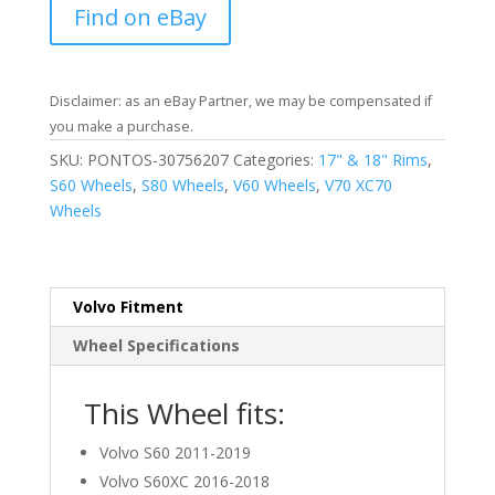
Find on eBay
Disclaimer: as an eBay Partner, we may be compensated if
you make a purchase.
SKU:
PONTOS-30756207
Categories:
17" & 18" Rims
,
S60 Wheels
,
S80 Wheels
,
V60 Wheels
,
V70 XC70
Wheels
Volvo Fitment
Wheel Specifications
This Wheel fits:
Volvo S60 2011-2019
Volvo S60XC 2016-2018