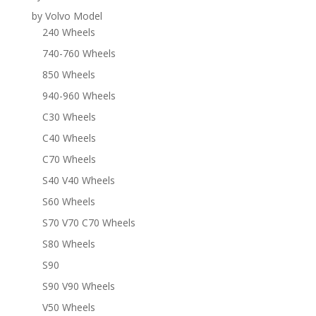
by Volvo Model
240 Wheels
740-760 Wheels
850 Wheels
940-960 Wheels
C30 Wheels
C40 Wheels
C70 Wheels
S40 V40 Wheels
S60 Wheels
S70 V70 C70 Wheels
S80 Wheels
S90
S90 V90 Wheels
V50 Wheels