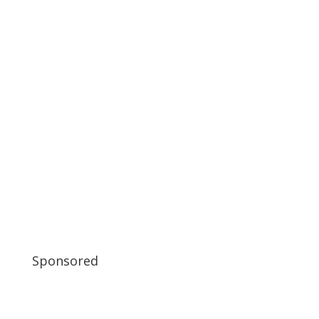
Sponsored