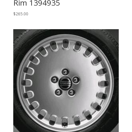
Rim 1394935
$
265.00