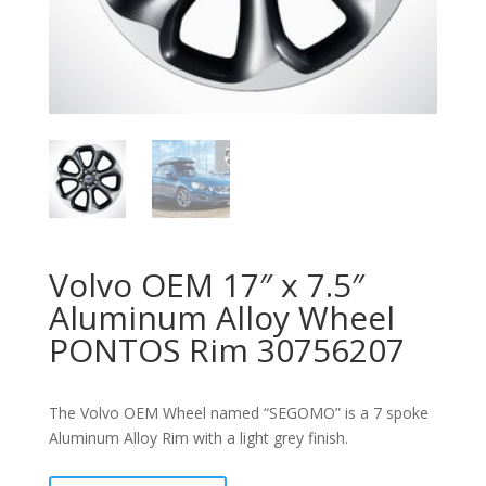
Volvo OEM 17″ x 7.5″
Aluminum Alloy Wheel
PONTOS Rim 30756207
The Volvo OEM Wheel named “SEGOMO” is a 7 spoke
Aluminum Alloy Rim with a light grey finish.