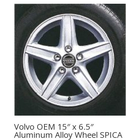
Volvo OEM 15″ x 6.5″
Aluminum Alloy Wheel SPICA