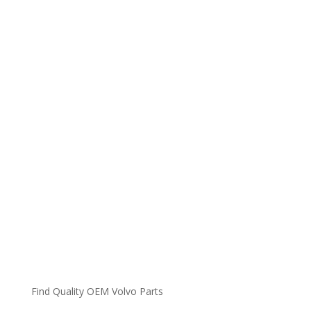
Find Quality OEM Volvo Parts