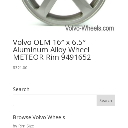
Volvo OEM 16″ x 6.5″
Aluminum Alloy Wheel
METEOR Rim 9491652
$
321.00
Search
Browse Volvo Wheels
by Rim Size