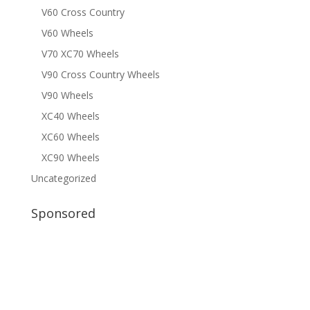
V60 Cross Country
V60 Wheels
V70 XC70 Wheels
V90 Cross Country Wheels
V90 Wheels
XC40 Wheels
XC60 Wheels
XC90 Wheels
Uncategorized
Sponsored