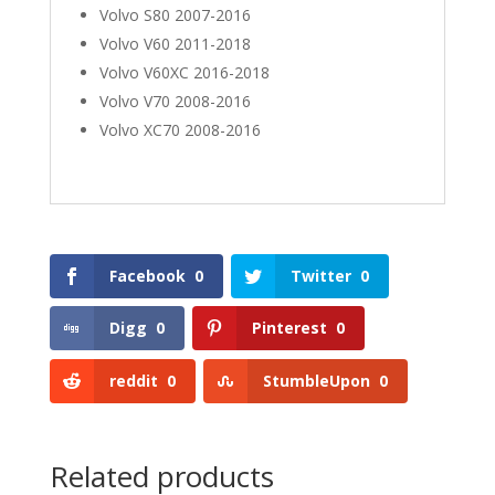
Volvo S80 2007-2016
Volvo V60 2011-2018
Volvo V60XC 2016-2018
Volvo V70 2008-2016
Volvo XC70 2008-2016
Facebook
0
Twitter
0
Digg
0
Pinterest
0
reddit
0
StumbleUpon
0
Related products