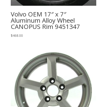
Volvo OEM 17″ x 7″
Aluminum Alloy Wheel
CANOPUS Rim 9451347
$
468.00