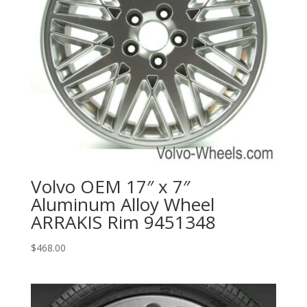
Volvo OEM 17″ x 7″
Aluminum Alloy Wheel
ARRAKIS Rim 9451348
$
468.00