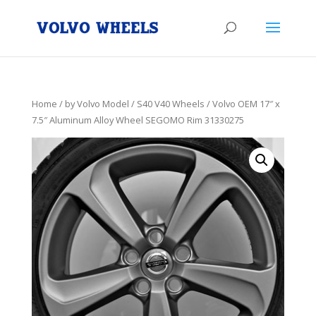
Home
/
by Volvo Model
/
S40 V40 Wheels
/ Volvo OEM 17″ x
7.5″ Aluminum Alloy Wheel SEGOMO Rim 31330275