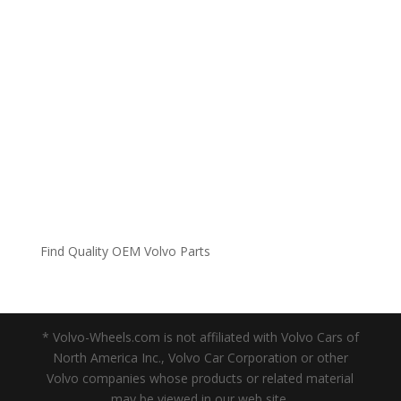
Find Quality OEM Volvo Parts
* Volvo-Wheels.com is not affiliated with Volvo Cars of
North America Inc., Volvo Car Corporation or other
Volvo companies whose products or related material
may be viewed in our web site.