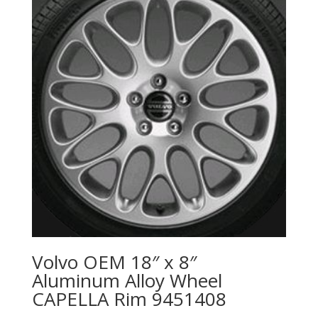
Volvo OEM 18″ x 8″
Aluminum Alloy Wheel
CAPELLA Rim 9451408