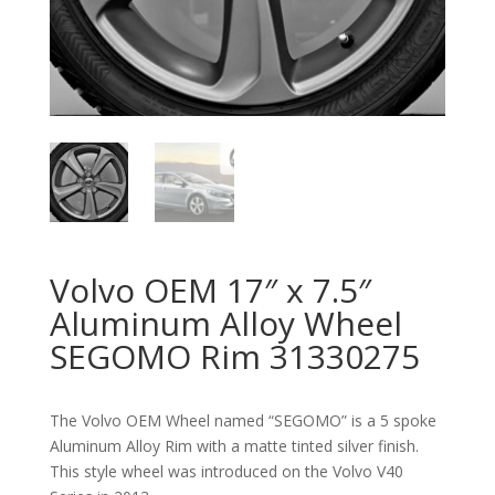
Volvo OEM 17″ x 7.5″
Aluminum Alloy Wheel
SEGOMO Rim 31330275
The Volvo OEM Wheel named “SEGOMO” is a 5 spoke
Aluminum Alloy Rim with a matte tinted silver finish.
This style wheel was introduced on the Volvo V40