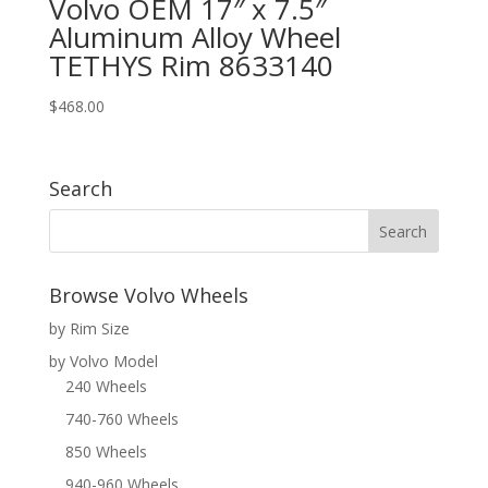
Volvo OEM 17″ x 7.5″
Aluminum Alloy Wheel
TETHYS Rim 8633140
$
468.00
Search
Browse Volvo Wheels
by Rim Size
by Volvo Model
240 Wheels
740-760 Wheels
850 Wheels
940-960 Wheels