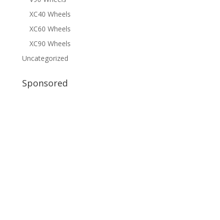
XC40 Wheels
XC60 Wheels
XC90 Wheels
Uncategorized
Sponsored