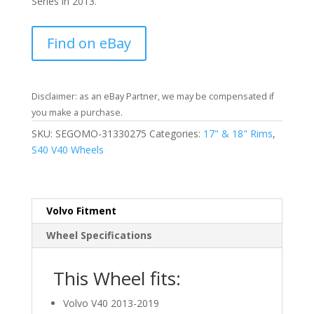
Series in 2013.
Find on eBay
Disclaimer: as an eBay Partner, we may be compensated if
you make a purchase.
SKU:
SEGOMO-31330275
Categories:
17" & 18" Rims
,
S40 V40 Wheels
Volvo Fitment
Wheel Specifications
This Wheel fits:
Volvo V40 2013-2019