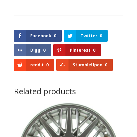
Facebook
0
Twitter
0
Digg
0
Pinterest
0
reddit
0
StumbleUpon
0
Related products