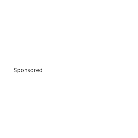
Sponsored