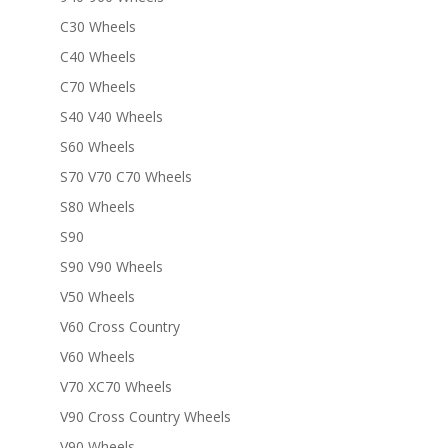
C30 Wheels
C40 Wheels
C70 Wheels
S40 V40 Wheels
S60 Wheels
S70 V70 C70 Wheels
S80 Wheels
S90
S90 V90 Wheels
V50 Wheels
V60 Cross Country
V60 Wheels
V70 XC70 Wheels
V90 Cross Country Wheels
V90 Wheels