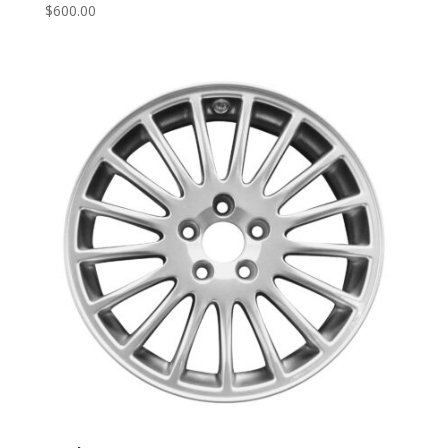
$
600.00