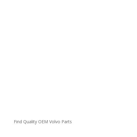
Find Quality OEM Volvo Parts