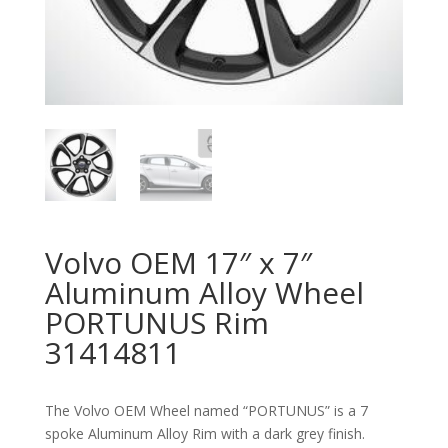
Volvo OEM 17″ x 7″
Aluminum Alloy Wheel
PORTUNUS Rim
31414811
The Volvo OEM Wheel named “PORTUNUS” is a 7
spoke Aluminum Alloy Rim with a dark grey finish.