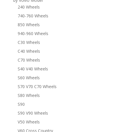
by Volvo Model
240 Wheels
740-760 Wheels
850 Wheels
940-960 Wheels
C30 Wheels
C40 Wheels
C70 Wheels
S40 V40 Wheels
S60 Wheels
S70 V70 C70 Wheels
S80 Wheels
S90
S90 V90 Wheels
V50 Wheels
V60 Cross Country