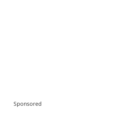
Sponsored