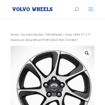
Home
/
by Volvo Model
/
S60 Wheels
/ Volvo OEM 17″ x 7″
Aluminum Alloy Wheel PORTUNUS Rim 31414811