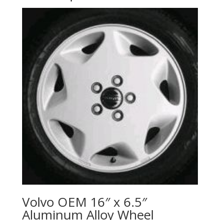
Volvo OEM 16″ x 6.5″
Aluminum Alloy Wheel