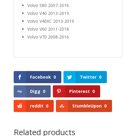
Volvo S80 2007-2016
Volvo V40 2013-2019
Volvo V40XC 2013-2019
Volvo V60 2011-2018
Volvo V70 2008-2016
Facebook
0
Twitter
0
Digg
0
Pinterest
0
reddit
0
StumbleUpon
0
Related products