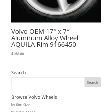
Volvo OEM 17″ x 7″
Aluminum Alloy Wheel
AQUILA Rim 9166450
$
468.00
Search
Browse Volvo Wheels
by Rim Size