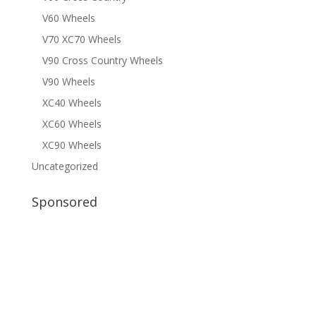
V60 Wheels
V70 XC70 Wheels
V90 Cross Country Wheels
V90 Wheels
XC40 Wheels
XC60 Wheels
XC90 Wheels
Uncategorized
Sponsored