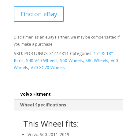
Find on eBay
Disclaimer: as an eBay Partner, we may be compensated if
you make a purchase.
SKU:
PORTUNUS-31414811
Categories:
17" & 18"
Rims
,
S40 V40 Wheels
,
S60 Wheels
,
S80 Wheels
,
V60
Wheels
,
V70 XC70 Wheels
Volvo Fitment
Wheel Specifications
This Wheel fits:
Volvo S60 2011-2019