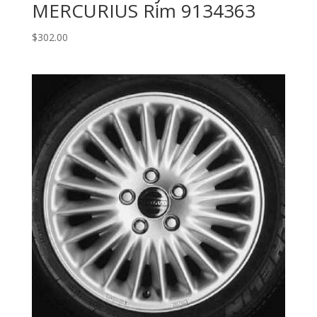
MERCURIUS Rim 9134363
$
302.00