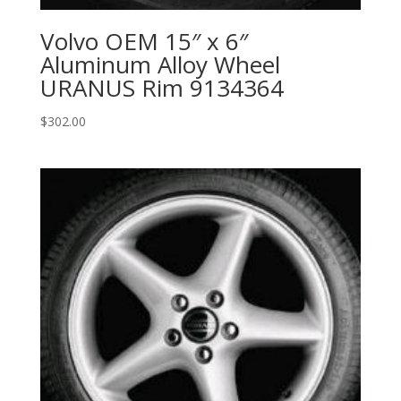
Volvo OEM 15″ x 6″
Aluminum Alloy Wheel
URANUS Rim 9134364
$
302.00