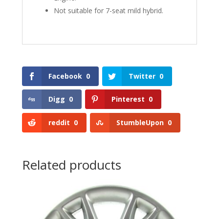
Not suitable for 7-seat mild hybrid.
Facebook
0
Twitter
0
Digg
0
Pinterest
0
reddit
0
StumbleUpon
0
Related products