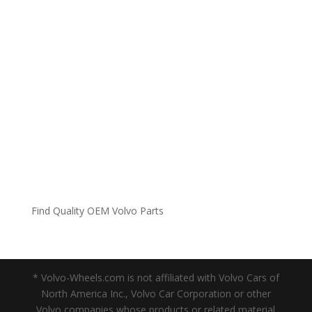
Find Quality OEM Volvo Parts
* Volvo-Wheels.com is not affiliated with Volvo Cars of
North America Inc., Volvo Car Corporation or other
Volvo companies whose products or related material