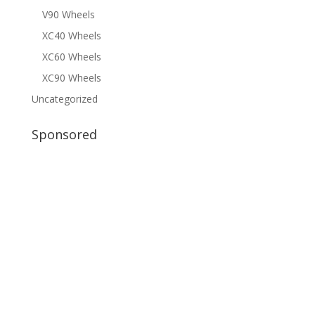
V90 Wheels
XC40 Wheels
XC60 Wheels
XC90 Wheels
Uncategorized
Sponsored