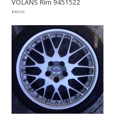
VOLANS Rim 9451522
$
468.00