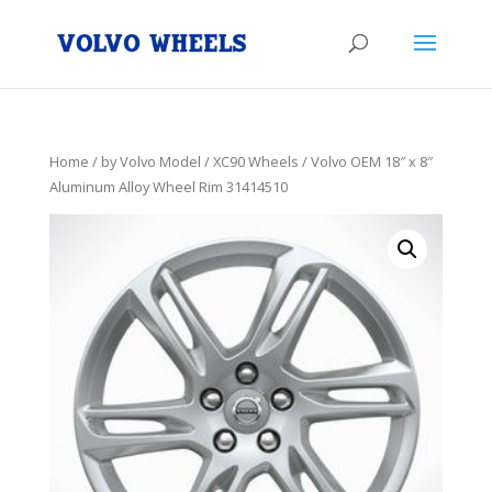
Home
/
by Volvo Model
/
XC90 Wheels
/ Volvo OEM 18″ x 8″
Aluminum Alloy Wheel Rim 31414510