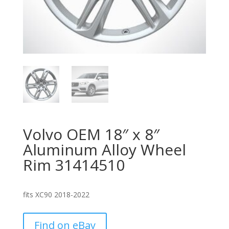
Volvo OEM 18″ x 8″
Aluminum Alloy Wheel
Rim 31414510
fits XC90 2018-2022
Find on eBay