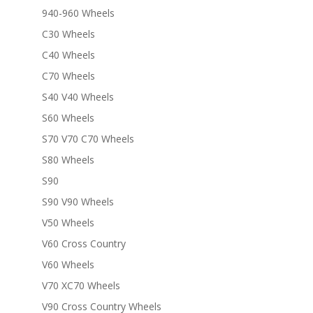
940-960 Wheels
C30 Wheels
C40 Wheels
C70 Wheels
S40 V40 Wheels
S60 Wheels
S70 V70 C70 Wheels
S80 Wheels
S90
S90 V90 Wheels
V50 Wheels
V60 Cross Country
V60 Wheels
V70 XC70 Wheels
V90 Cross Country Wheels