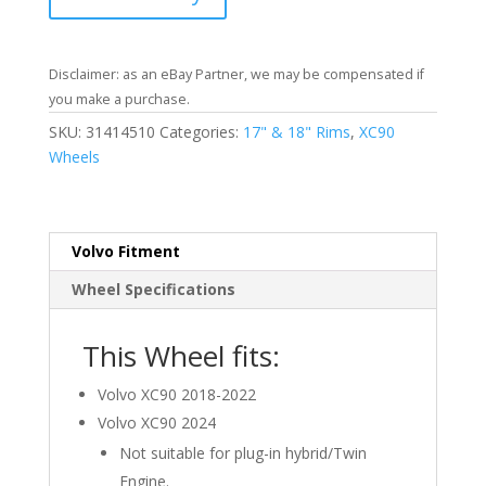
Disclaimer: as an eBay Partner, we may be compensated if
you make a purchase.
SKU:
31414510
Categories:
17" & 18" Rims
,
XC90
Wheels
Volvo Fitment
Wheel Specifications
This Wheel fits:
Volvo XC90 2018-2022
Volvo XC90 2024
Not suitable for plug-in hybrid/Twin
Engine.