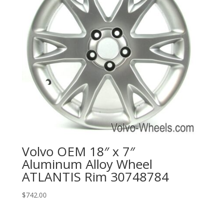
Volvo OEM 18″ x 7″
Aluminum Alloy Wheel
ATLANTIS Rim 30748784
$
742.00