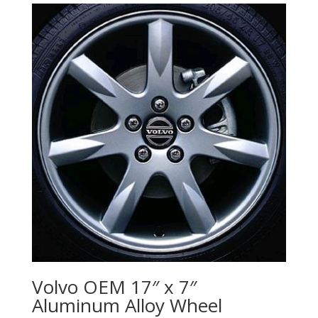
Volvo OEM 17″ x 7″
Aluminum Alloy Wheel