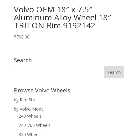
Volvo OEM 18″ x 7.5″
Aluminum Alloy Wheel 18″
TRITON Rim 9192142
$
708.00
Search
Browse Volvo Wheels
by Rim Size
by Volvo Model
240 Wheels
740-760 Wheels
850 Wheels