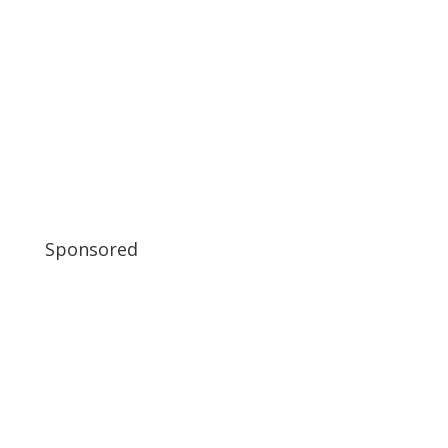
Sponsored