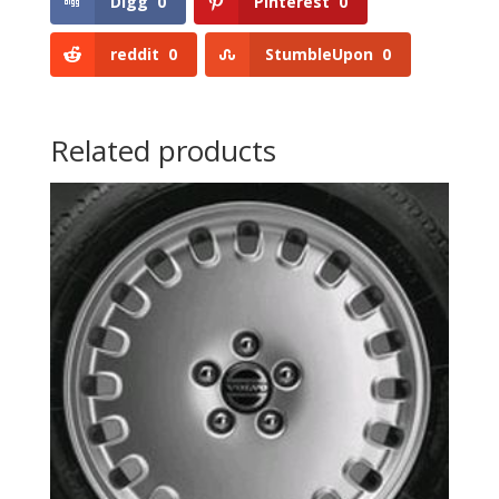
Digg
0
Pinterest
0
reddit
0
StumbleUpon
0
Related products