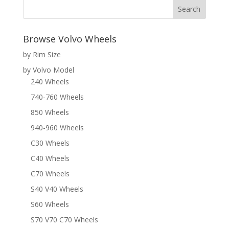
Browse Volvo Wheels
by Rim Size
by Volvo Model
240 Wheels
740-760 Wheels
850 Wheels
940-960 Wheels
C30 Wheels
C40 Wheels
C70 Wheels
S40 V40 Wheels
S60 Wheels
S70 V70 C70 Wheels