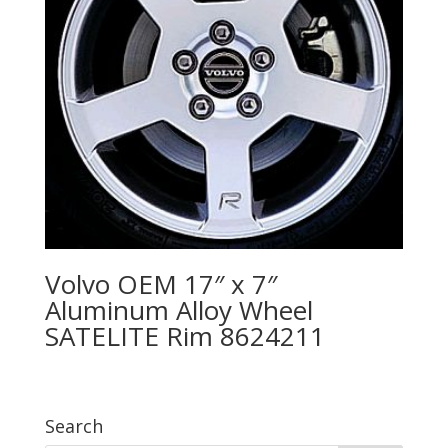
Volvo OEM 17″ x 7″
Aluminum Alloy Wheel
SATELITE Rim 8624211
Search