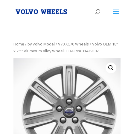
Home
/
by Volvo Model
/
V70 XC70 Wheels
/ Volvo OEM 18″
x 7.5″ Aluminum Alloy Wheel LEDA Rim 31439302