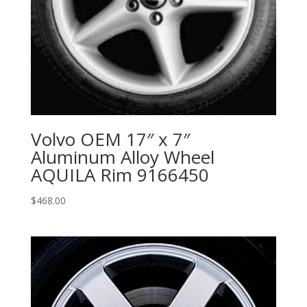
Volvo OEM 17″ x 7″
Aluminum Alloy Wheel
AQUILA Rim 9166450
$
468.00