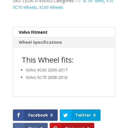
SKU:
LEDA-31439302
Categories:
17" & 18" Rims
,
V70
XC70 Wheels
,
XC60 Wheels
Volvo Fitment
Wheel Specifications
This Wheel fits:
Volvo XC60 2009-2017
Volvo XC70 2008-2016
Facebook
0
Twitter
0