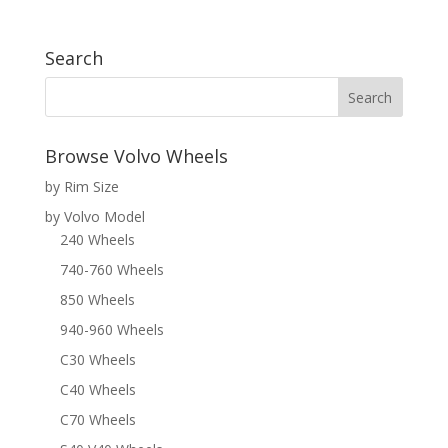
Search
Browse Volvo Wheels
by Rim Size
by Volvo Model
240 Wheels
740-760 Wheels
850 Wheels
940-960 Wheels
C30 Wheels
C40 Wheels
C70 Wheels