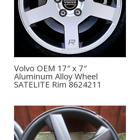
Volvo OEM 17″ x 7″
Aluminum Alloy Wheel
SATELITE Rim 8624211