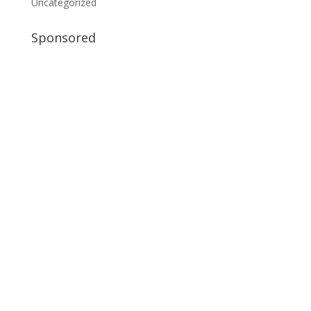
Uncategorized
Sponsored