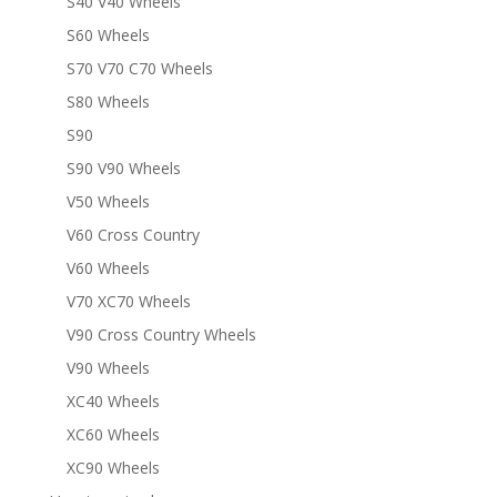
S40 V40 Wheels
S60 Wheels
S70 V70 C70 Wheels
S80 Wheels
S90
S90 V90 Wheels
V50 Wheels
V60 Cross Country
V60 Wheels
V70 XC70 Wheels
V90 Cross Country Wheels
V90 Wheels
XC40 Wheels
XC60 Wheels
XC90 Wheels