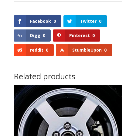
Facebook
0
Twitter
0
Digg
0
Pinterest
0
reddit
0
StumbleUpon
0
Related products