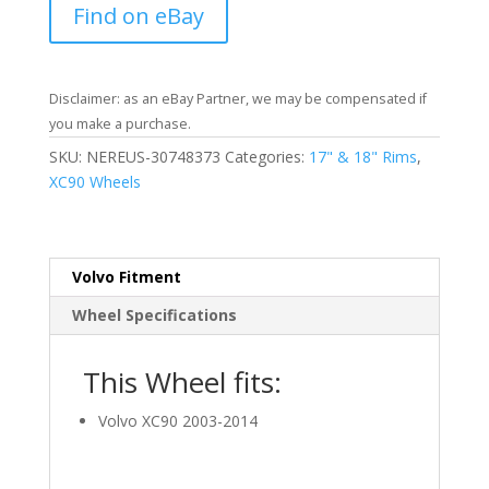
Find on eBay
Disclaimer: as an eBay Partner, we may be compensated if
you make a purchase.
SKU:
NEREUS-30748373
Categories:
17" & 18" Rims
,
XC90 Wheels
Volvo Fitment
Wheel Specifications
This Wheel fits:
Volvo XC90 2003-2014