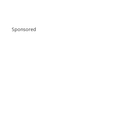
Sponsored