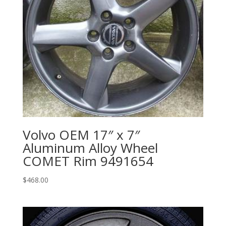
Volvo OEM 17″ x 7″
Aluminum Alloy Wheel
COMET Rim 9491654
$
468.00