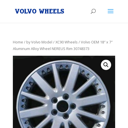
Home
/
by Volvo Model
/
XC90 Wheels
/ Volvo OEM 18″ x 7″
Aluminum Alloy Wheel NEREUS Rim 30748373