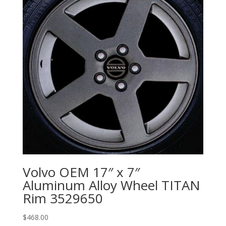
Volvo OEM 17″ x 7″
Aluminum Alloy Wheel TITAN
Rim 3529650
$
468.00