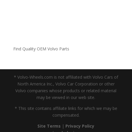
Find Quality OEM Volvo Parts
* Volvo-Wheels.com is not affiliated with Volvo Cars of
North America Inc., Volvo Car Corporation or other
Volvo companies whose products or related material
may be viewed in our web site.
* This site contains affiliate links for which we may be
compensated.
Site Terms
|
Privacy Policy