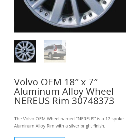
Volvo OEM 18″ x 7″
Aluminum Alloy Wheel
NEREUS Rim 30748373
The Volvo OEM Wheel named “NEREUS” is a 12 spoke
Aluminum Alloy Rim with a silver bright finish.