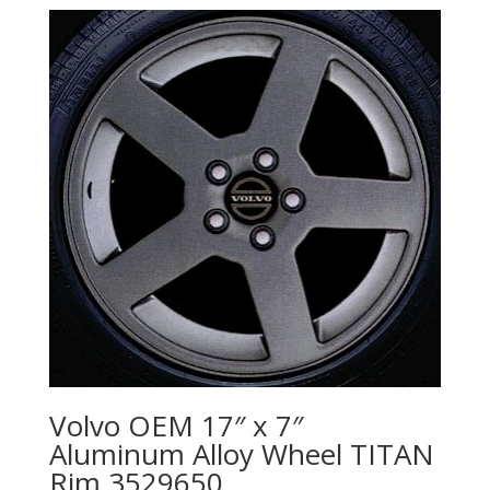
Volvo OEM 17″ x 7″
Aluminum Alloy Wheel TITAN
Rim 3529650