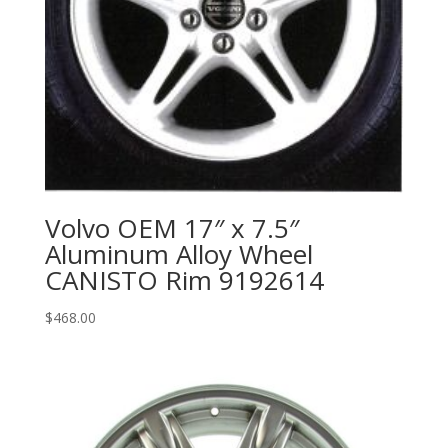
Volvo OEM 17″ x 7.5″
Aluminum Alloy Wheel
CANISTO Rim 9192614
$
468.00