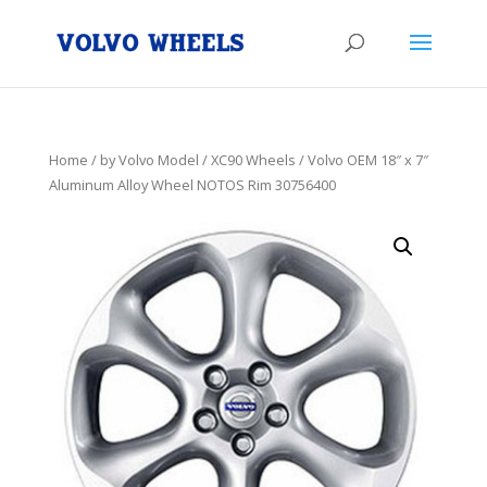
Home
/
by Volvo Model
/
XC90 Wheels
/ Volvo OEM 18″ x 7″
Aluminum Alloy Wheel NOTOS Rim 30756400