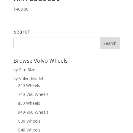
$
468.00
Search
Browse Volvo Wheels
by Rim Size
by Volvo Model
240 Wheels
740-760 Wheels
850 Wheels
940-960 Wheels
C30 Wheels
C40 Wheels