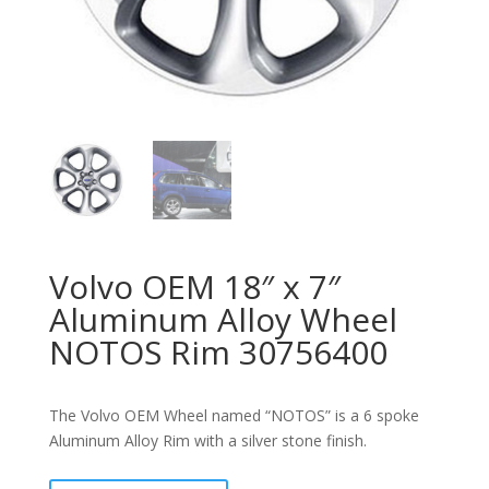
Volvo OEM 18″ x 7″
Aluminum Alloy Wheel
NOTOS Rim 30756400
The Volvo OEM Wheel named “NOTOS” is a 6 spoke
Aluminum Alloy Rim with a silver stone finish.