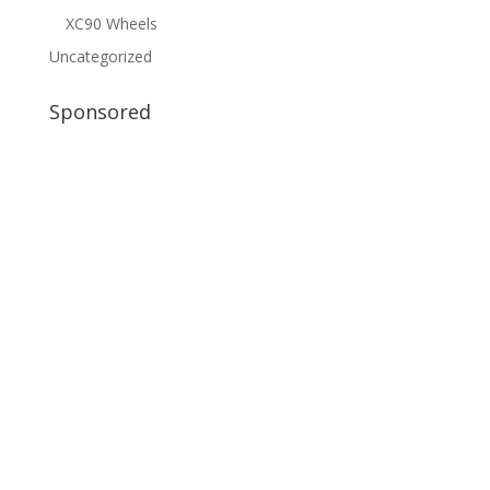
XC90 Wheels
Uncategorized
Sponsored