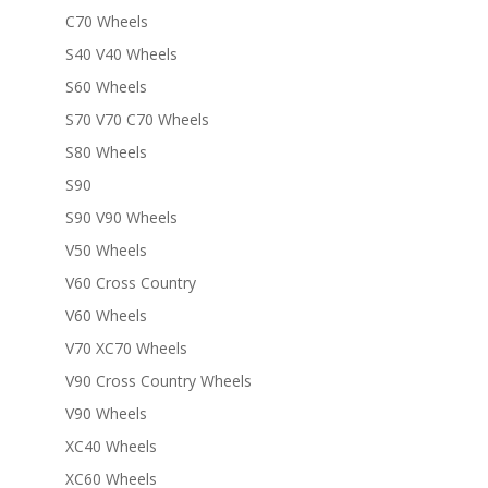
C70 Wheels
S40 V40 Wheels
S60 Wheels
S70 V70 C70 Wheels
S80 Wheels
S90
S90 V90 Wheels
V50 Wheels
V60 Cross Country
V60 Wheels
V70 XC70 Wheels
V90 Cross Country Wheels
V90 Wheels
XC40 Wheels
XC60 Wheels