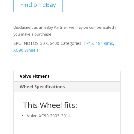
Find on eBay
Disclaimer: as an eBay Partner, we may be compensated if
you make a purchase.
SKU:
NOTOS-30756400
Categories:
17" & 18" Rims
,
XC90 Wheels
Volvo Fitment
Wheel Specifications
This Wheel fits:
Volvo XC90 2003-2014