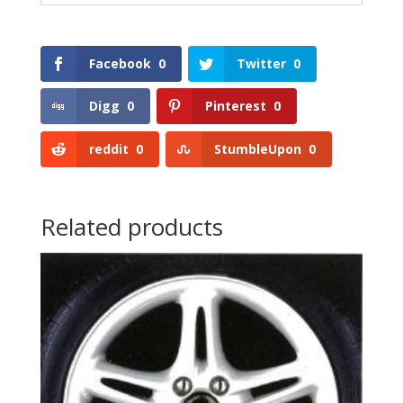
Facebook
0
Twitter
0
Digg
0
Pinterest
0
reddit
0
StumbleUpon
0
Related products