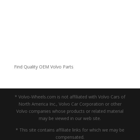
Find Quality OEM Volvo Parts
* Volvo-Wheels.com is not affiliated with Volvo Cars of
North America Inc., Volvo Car Corporation or other
Volvo companies whose products or related material
may be viewed in our web site.
* This site contains affiliate links for which we may be
compensated.