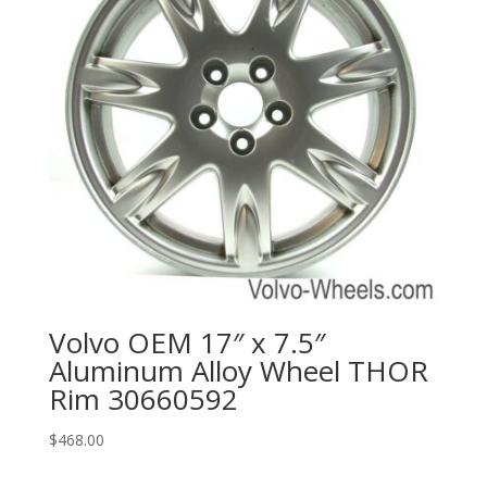
Volvo OEM 17″ x 7.5″
Aluminum Alloy Wheel THOR
Rim 30660592
$
468.00