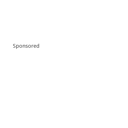
Sponsored