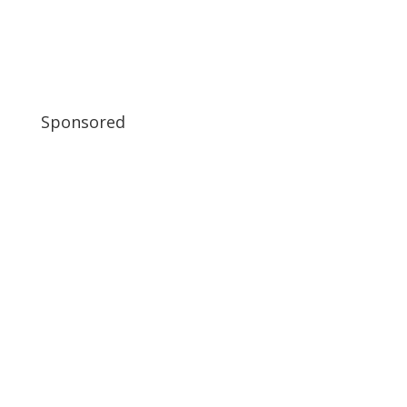
Sponsored