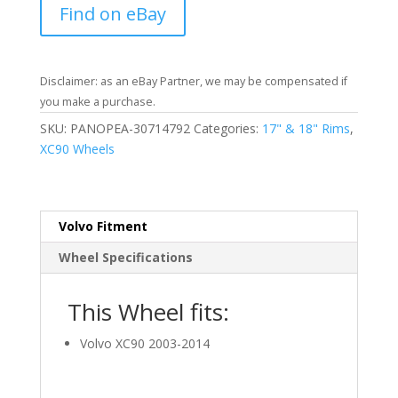
Find on eBay
Disclaimer: as an eBay Partner, we may be compensated if
you make a purchase.
SKU:
PANOPEA-30714792
Categories:
17" & 18" Rims
,
XC90 Wheels
Volvo Fitment
Wheel Specifications
This Wheel fits:
Volvo XC90 2003-2014