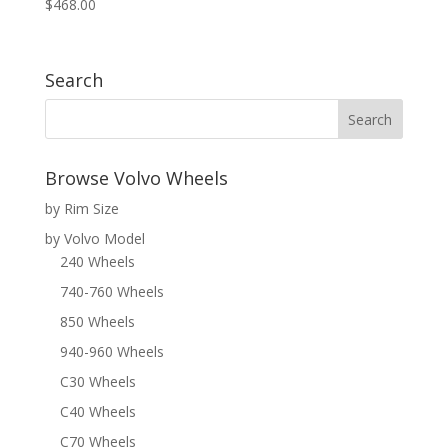
$
468.00
Search
Browse Volvo Wheels
by Rim Size
by Volvo Model
240 Wheels
740-760 Wheels
850 Wheels
940-960 Wheels
C30 Wheels
C40 Wheels
C70 Wheels