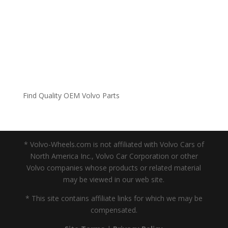
Find Quality OEM Volvo Parts
* Volvo-Wheels.com is not affiliated with Volvo Cars of
North America Inc., Volvo Car Corporation or other
Volvo companies whose products or related material
may be viewed in our web site.
* This site contains affiliate links for which we may be
compensated.