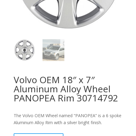
Volvo OEM 18″ x 7″
Aluminum Alloy Wheel
PANOPEA Rim 30714792
The Volvo OEM Wheel named “PANOPEA” is a 6 spoke
Aluminum Alloy Rim with a silver bright finish.