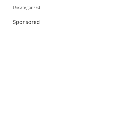
Uncategorized
Sponsored