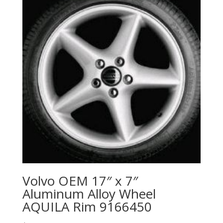
Volvo OEM 17″ x 7″
Aluminum Alloy Wheel
AQUILA Rim 9166450