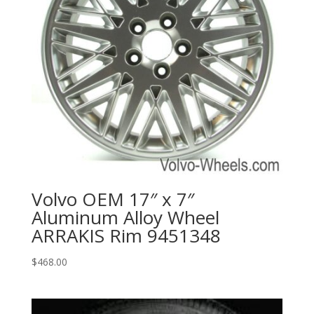
Volvo OEM 17″ x 7″
Aluminum Alloy Wheel
ARRAKIS Rim 9451348
$
468.00