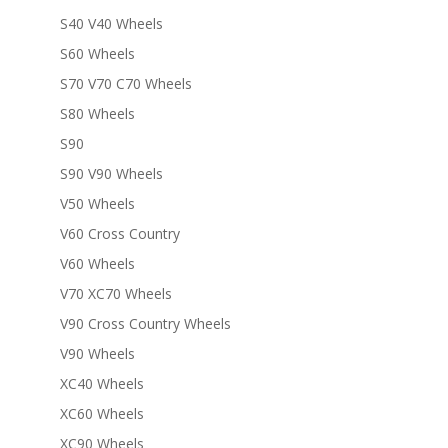
S40 V40 Wheels
S60 Wheels
S70 V70 C70 Wheels
S80 Wheels
S90
S90 V90 Wheels
V50 Wheels
V60 Cross Country
V60 Wheels
V70 XC70 Wheels
V90 Cross Country Wheels
V90 Wheels
XC40 Wheels
XC60 Wheels
XC90 Wheels