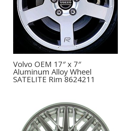
Volvo OEM 17″ x 7″
Aluminum Alloy Wheel
SATELITE Rim 8624211