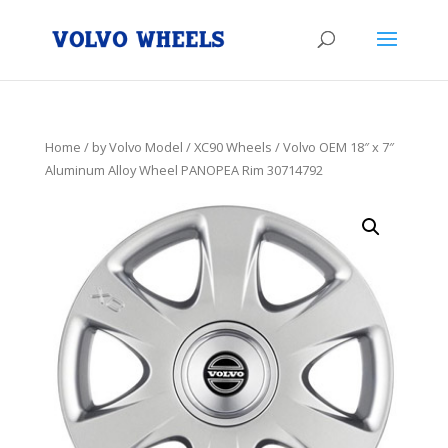
Home
/
by Volvo Model
/
XC90 Wheels
/ Volvo OEM 18″ x 7″
Aluminum Alloy Wheel PANOPEA Rim 30714792