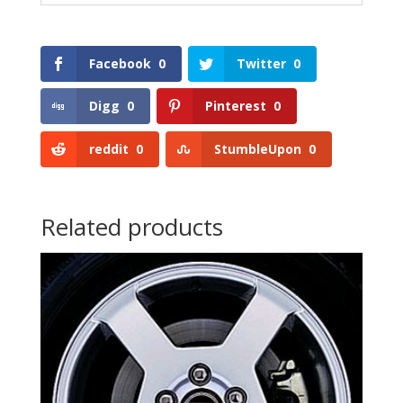
Facebook
0
Twitter
0
Digg
0
Pinterest
0
reddit
0
StumbleUpon
0
Related products