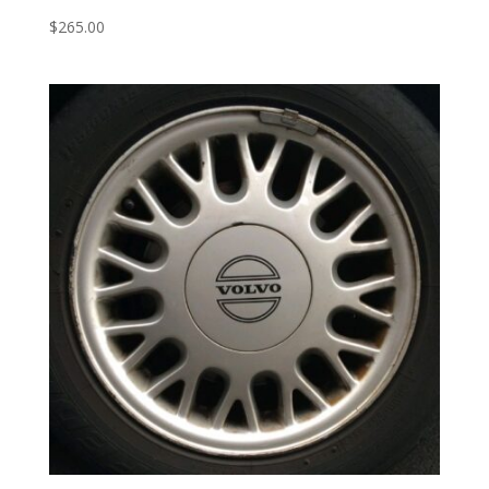
$
265.00