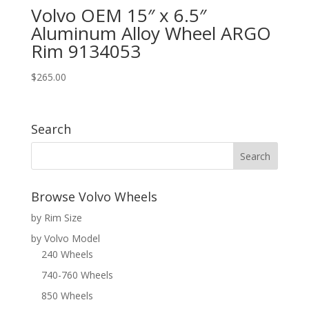
Volvo OEM 15″ x 6.5″
Aluminum Alloy Wheel ARGO
Rim 9134053
$
265.00
Search
Browse Volvo Wheels
by Rim Size
by Volvo Model
240 Wheels
740-760 Wheels
850 Wheels