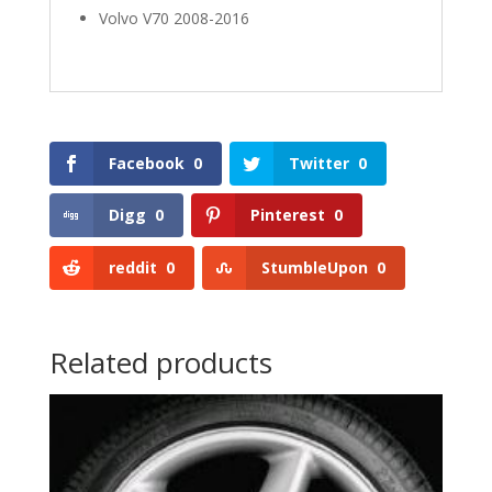
Volvo V70 2008-2016
Facebook
0
Twitter
0
Digg
0
Pinterest
0
reddit
0
StumbleUpon
0
Related products