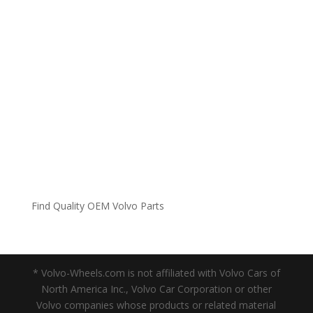
Find Quality OEM Volvo Parts
* Volvo-Wheels.com is not affiliated with Volvo Cars of
North America Inc., Volvo Car Corporation or other
Volvo companies whose products or related material