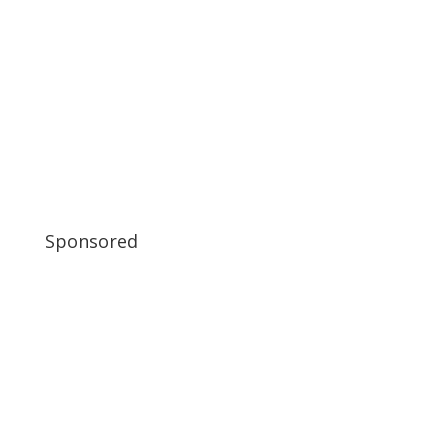
Sponsored