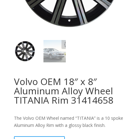
Volvo OEM 18″ x 8″
Aluminum Alloy Wheel
TITANIA Rim 31414658
The Volvo OEM Wheel named “TITANIA” is a 10 spoke
Aluminum Alloy Rim with a glossy black finish.