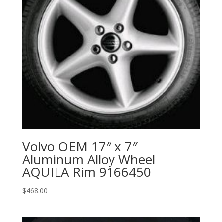
Volvo OEM 17″ x 7″
Aluminum Alloy Wheel
AQUILA Rim 9166450
$
468.00