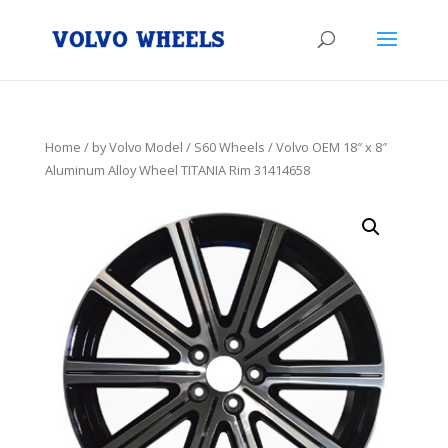
Home
/
by Volvo Model
/
S60 Wheels
/ Volvo OEM 18″ x 8″
Aluminum Alloy Wheel TITANIA Rim 31414658