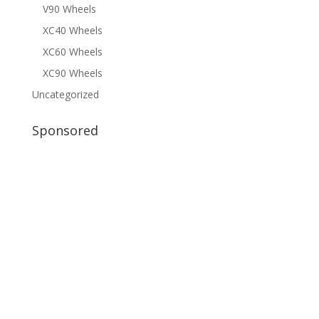
V90 Wheels
XC40 Wheels
XC60 Wheels
XC90 Wheels
Uncategorized
Sponsored