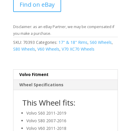
Find on eBay
Disclaimer: as an eBay Partner, we may be compensated if
you make a purchase.
SKU:
70393
Categories:
17" & 18" Rims
,
S60 Wheels
,
S80 Wheels
,
V60 Wheels
,
V70 XC70 Wheels
Volvo Fitment
Wheel Specifications
This Wheel fits:
Volvo S60 2011-2019
Volvo S80 2007-2016
Volvo V60 2011-2018