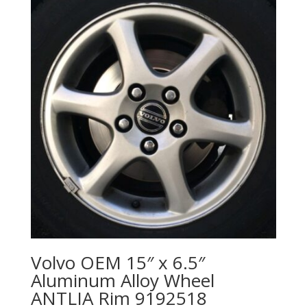
Volvo OEM 15″ x 6.5″
Aluminum Alloy Wheel
ANTLIA Rim 9192518