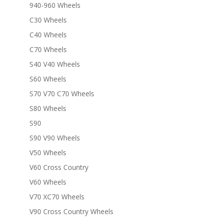
940-960 Wheels
C30 Wheels
C40 Wheels
C70 Wheels
S40 V40 Wheels
S60 Wheels
S70 V70 C70 Wheels
S80 Wheels
S90
S90 V90 Wheels
V50 Wheels
V60 Cross Country
V60 Wheels
V70 XC70 Wheels
V90 Cross Country Wheels