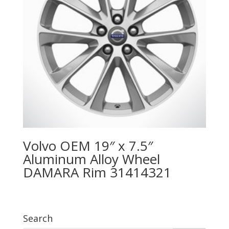
Volvo OEM 19″ x 7.5″
Aluminum Alloy Wheel
DAMARA Rim 31414321
Search