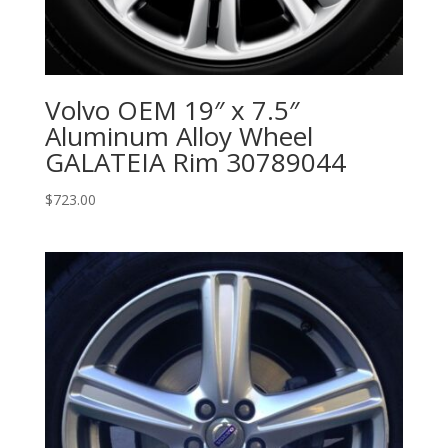
Volvo OEM 19″ x 7.5″
Aluminum Alloy Wheel
GALATEIA Rim 30789044
$
723.00