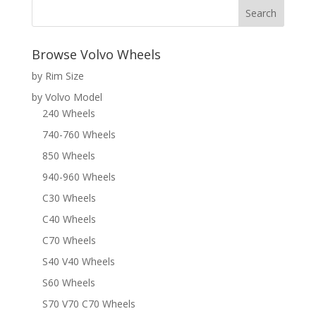
Browse Volvo Wheels
by Rim Size
by Volvo Model
240 Wheels
740-760 Wheels
850 Wheels
940-960 Wheels
C30 Wheels
C40 Wheels
C70 Wheels
S40 V40 Wheels
S60 Wheels
S70 V70 C70 Wheels