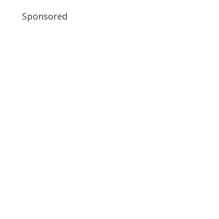
Sponsored