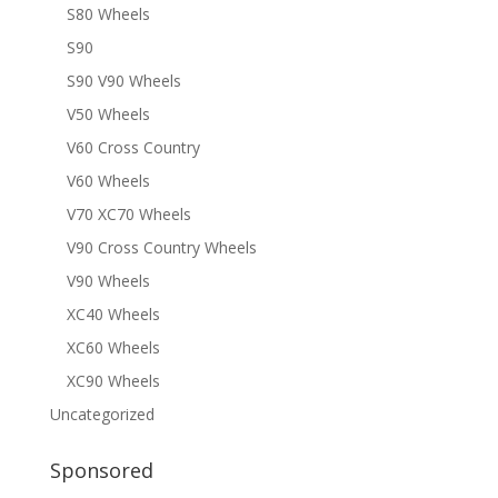
S80 Wheels
S90
S90 V90 Wheels
V50 Wheels
V60 Cross Country
V60 Wheels
V70 XC70 Wheels
V90 Cross Country Wheels
V90 Wheels
XC40 Wheels
XC60 Wheels
XC90 Wheels
Uncategorized
Sponsored