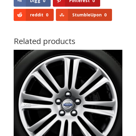
Digg
0
Pinterest
0
reddit
0
StumbleUpon
0
Related products