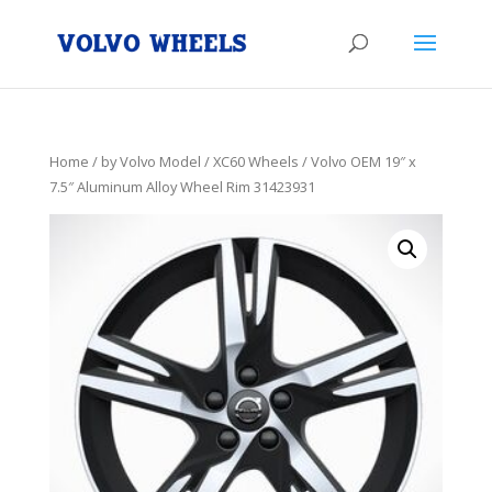
Home
/
by Volvo Model
/
XC60 Wheels
/ Volvo OEM 19″ x
7.5″ Aluminum Alloy Wheel Rim 31423931