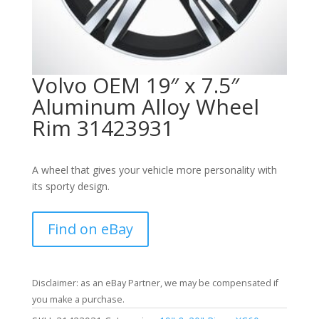
Volvo OEM 19″ x 7.5″
Aluminum Alloy Wheel
Rim 31423931
A wheel that gives your vehicle more personality with
its sporty design.
Find on eBay
Disclaimer: as an eBay Partner, we may be compensated if
you make a purchase.