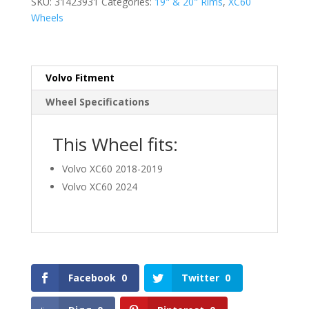
SKU:
31423931
Categories:
19" & 20" Rims
,
XC60
Wheels
Volvo Fitment
Wheel Specifications
This Wheel fits:
Volvo XC60 2018-2019
Volvo XC60 2024
Facebook
0
Twitter
0