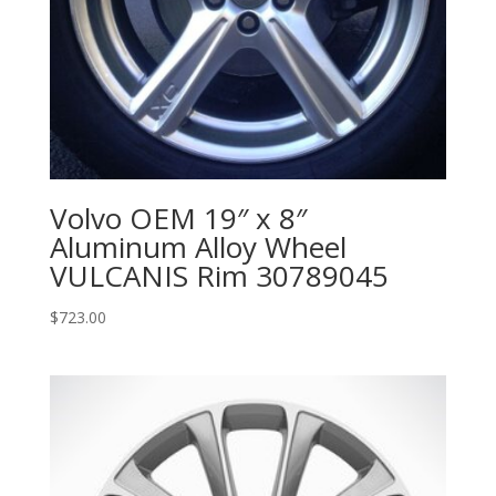
Volvo OEM 19″ x 8″
Aluminum Alloy Wheel
VULCANIS Rim 30789045
$
723.00