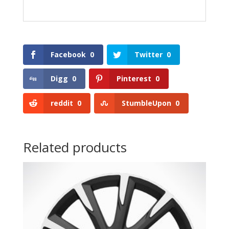
Facebook
0
Twitter
0
Digg
0
Pinterest
0
reddit
0
StumbleUpon
0
Related products