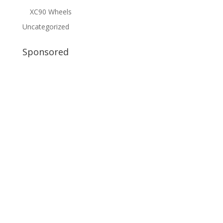
XC90 Wheels
Uncategorized
Sponsored