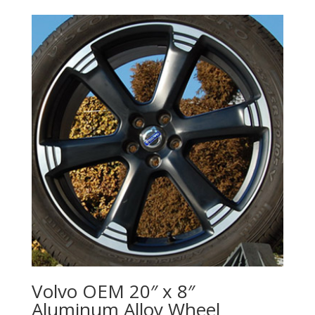
Volvo OEM 20″ x 8″
Aluminum Alloy Wheel