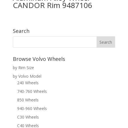
CANDOR Rim 9487106
Search
Browse Volvo Wheels
by Rim Size
by Volvo Model
240 Wheels
740-760 Wheels
850 Wheels
940-960 Wheels
C30 Wheels
C40 Wheels