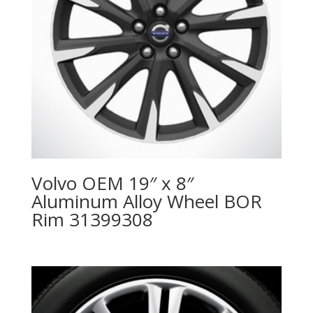
Volvo OEM 19″ x 8″
Aluminum Alloy Wheel BOR
Rim 31399308