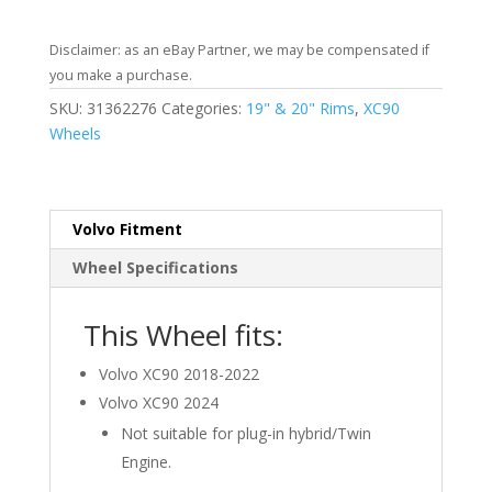
Disclaimer: as an eBay Partner, we may be compensated if
you make a purchase.
SKU:
31362276
Categories:
19" & 20" Rims
,
XC90
Wheels
Volvo Fitment
Wheel Specifications
This Wheel fits:
Volvo XC90 2018-2022
Volvo XC90 2024
Not suitable for plug-in hybrid/Twin
Engine.