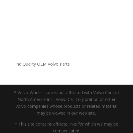
Find Quality OEM Volvo Parts
* Volvo-Wheels.com is not affiliated with Volvo Cars of
North America Inc., Volvo Car Corporation or other
Volvo companies whose products or related material
may be viewed in our web site.
* This site contains affiliate links for which we may be
compensated.