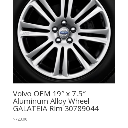
Volvo OEM 19″ x 7.5″
Aluminum Alloy Wheel
GALATEIA Rim 30789044
$
723.00