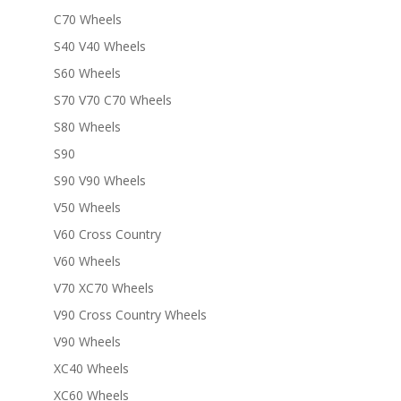
C70 Wheels
S40 V40 Wheels
S60 Wheels
S70 V70 C70 Wheels
S80 Wheels
S90
S90 V90 Wheels
V50 Wheels
V60 Cross Country
V60 Wheels
V70 XC70 Wheels
V90 Cross Country Wheels
V90 Wheels
XC40 Wheels
XC60 Wheels