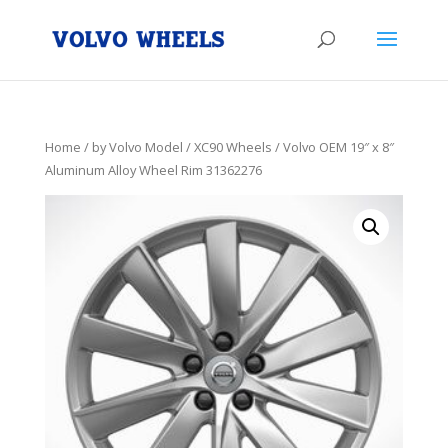
Home
/
by Volvo Model
/
XC90 Wheels
/ Volvo OEM 19″ x 8″
Aluminum Alloy Wheel Rim 31362276