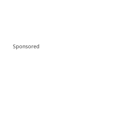
Sponsored