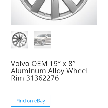
Volvo OEM 19″ x 8″
Aluminum Alloy Wheel
Rim 31362276
Find on eBay