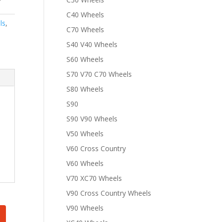
C40 Wheels
ls
,
C70 Wheels
S40 V40 Wheels
S60 Wheels
S70 V70 C70 Wheels
S80 Wheels
S90
S90 V90 Wheels
V50 Wheels
V60 Cross Country
V60 Wheels
V70 XC70 Wheels
V90 Cross Country Wheels
V90 Wheels