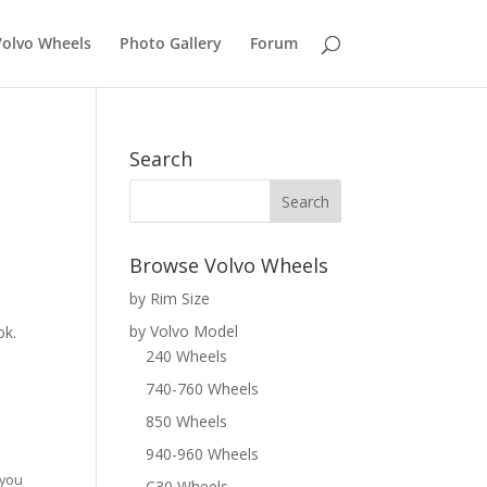
Volvo Wheels
Photo Gallery
Forum
Search
Browse Volvo Wheels
by Rim Size
by Volvo Model
ok.
240 Wheels
740-760 Wheels
850 Wheels
940-960 Wheels
 you
C30 Wheels