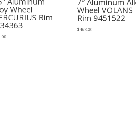
5″ Aluminum
7″ Aluminum All
loy Wheel
Wheel VOLANS
ERCURIUS Rim
Rim 9451522
34363
$
468.00
.00