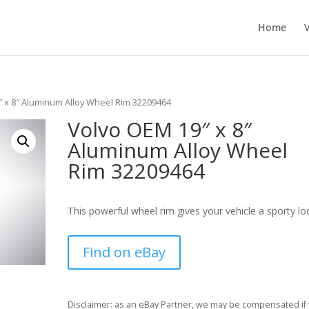
Home
″ x 8″ Aluminum Alloy Wheel Rim 32209464
Volvo OEM 19″ x 8″
Aluminum Alloy Wheel
Rim 32209464
This powerful wheel rim gives your vehicle a sporty lo
Find on eBay
Disclaimer: as an eBay Partner, we may be compensated if