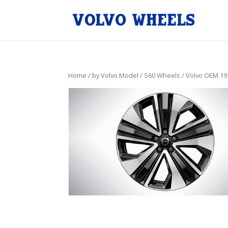
Home
/
by Volvo Model
/
S60 Wheels
/ Volvo OEM 19