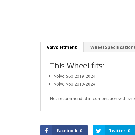
Volvo Fitment
Wheel Specification
This Wheel fits:
Volvo S60 2019-2024
Volvo V60 2019-2024
Not recommended in combination with sno
Facebook
0
Twitter
0