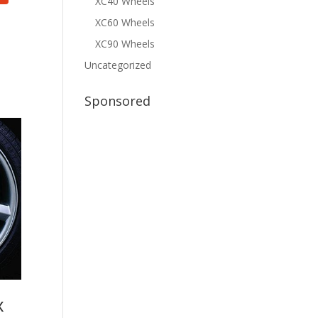
XC40 Wheels
XC60 Wheels
XC90 Wheels
Uncategorized
Sponsored
x