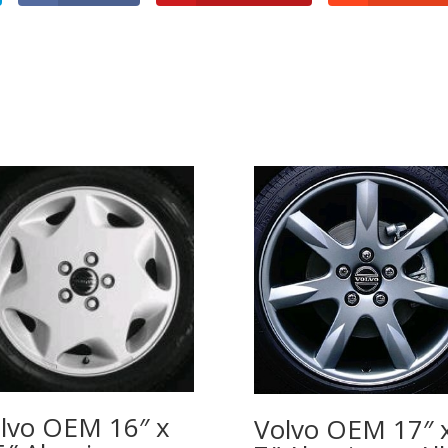
lvo OEM 16″ x
Volvo OEM 17″ 