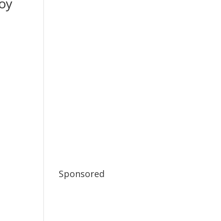
oy
Sponsored