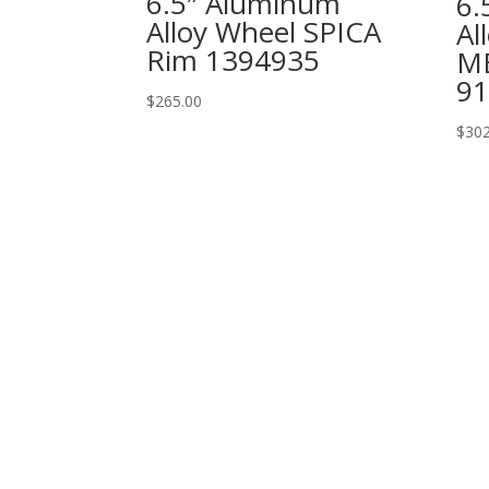
6.5″ Aluminum
6.
Alloy Wheel SPICA
Al
Rim 1394935
M
91
$
265.00
$
302