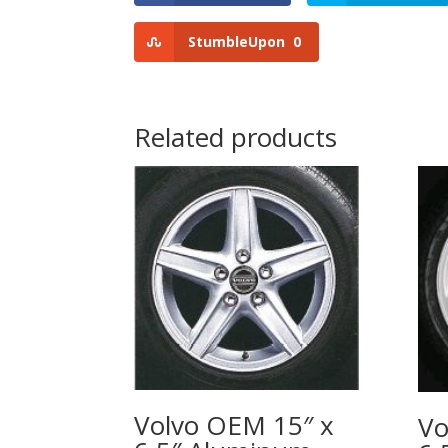
StumbleUpon
0
Related products
Volvo OEM 15″ x
Vo