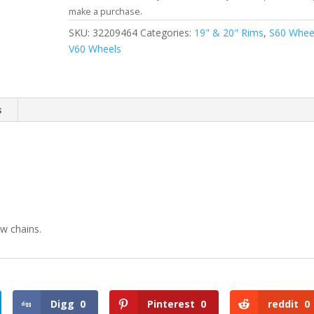
make a purchase.
SKU:
32209464
Categories:
19" & 20" Rims
,
S60 Whee
V60 Wheels
s
w chains.
Digg
0
Pinterest
0
reddit
0