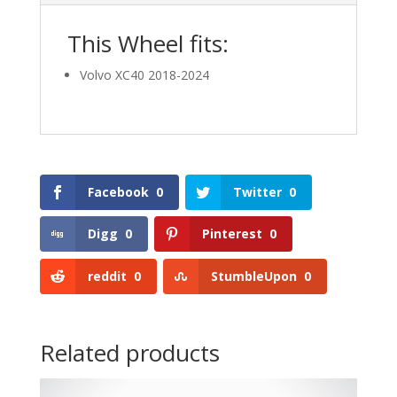
This Wheel fits:
Volvo XC40 2018-2024
Facebook
0
Twitter
0
Digg
0
Pinterest
0
reddit
0
StumbleUpon
0
Related products