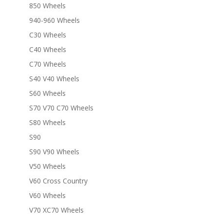
850 Wheels
940-960 Wheels
C30 Wheels
C40 Wheels
C70 Wheels
S40 V40 Wheels
S60 Wheels
S70 V70 C70 Wheels
S80 Wheels
S90
S90 V90 Wheels
V50 Wheels
V60 Cross Country
V60 Wheels
V70 XC70 Wheels