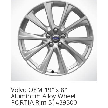
Volvo OEM 19″ x 8″
Aluminum Alloy Wheel
PORTIA Rim 31439300