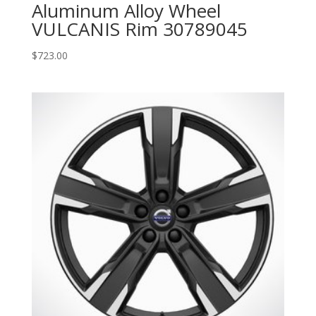
Aluminum Alloy Wheel
VULCANIS Rim 30789045
$
723.00