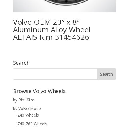
Volvo OEM 20″ x 8″
Aluminum Alloy Wheel
ALTAIS Rim 31454626
Search
Browse Volvo Wheels
by Rim Size
by Volvo Model
240 Wheels
740-760 Wheels