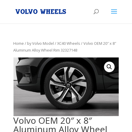
Home
/
by Volvo Model
/
XC40 Wheels
/ Volvo OEM 20″ x 8″
Aluminum Alloy Wheel Rim 32327148
Volvo OEM 20″ x 8″
Aluminum Alloy Wheel