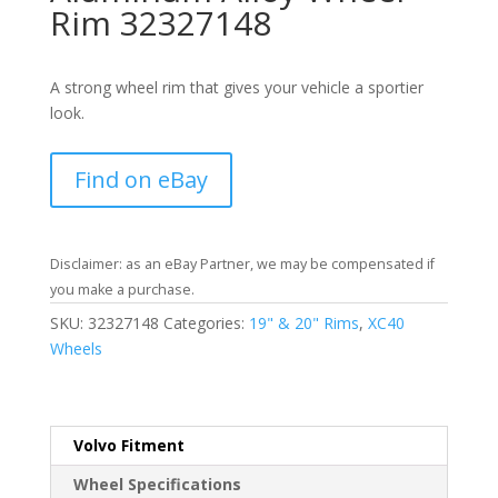
Rim 32327148
A strong wheel rim that gives your vehicle a sportier
look.
Find on eBay
Disclaimer: as an eBay Partner, we may be compensated if
you make a purchase.
SKU:
32327148
Categories:
19" & 20" Rims
,
XC40
Wheels
Volvo Fitment
Wheel Specifications