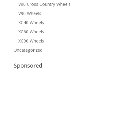
V90 Cross Country Wheels
V90 Wheels
XC40 Wheels
XC60 Wheels
XC90 Wheels
Uncategorized
Sponsored