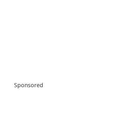
Sponsored