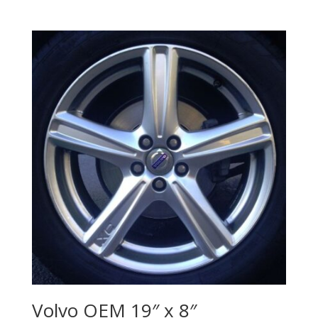
Volvo OEM 19″ x 8″