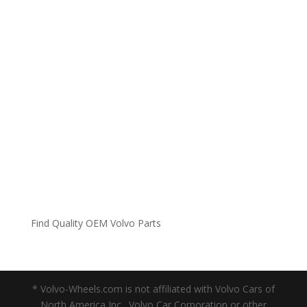
Find Quality OEM Volvo Parts
* Volvo-Wheels.com is not affiliated with Volvo Cars of
North America Inc., Volvo Car Corporation or other