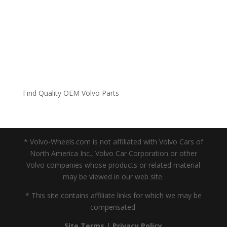
Find Quality OEM Volvo Parts
* Volvo-Wheels.com is not affiliated with Volvo Cars of
North America Inc., Volvo Car Corporation or other
Volvo companies whose products or related material
may be viewed in our web site.
* This site contains affiliate links for which we may be
compensated.
Site Terms
|
Privacy Policy