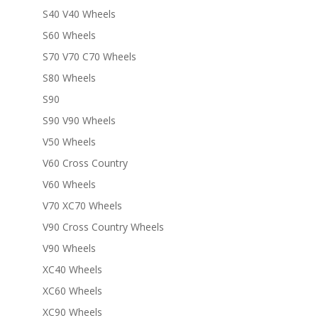
S40 V40 Wheels
S60 Wheels
S70 V70 C70 Wheels
S80 Wheels
S90
S90 V90 Wheels
V50 Wheels
V60 Cross Country
V60 Wheels
V70 XC70 Wheels
V90 Cross Country Wheels
V90 Wheels
XC40 Wheels
XC60 Wheels
XC90 Wheels