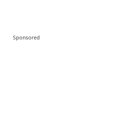
Sponsored