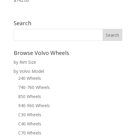
$
742.00
Search
Browse Volvo Wheels
by Rim Size
by Volvo Model
240 Wheels
740-760 Wheels
850 Wheels
940-960 Wheels
C30 Wheels
C40 Wheels
C70 Wheels