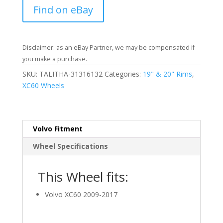
Find on eBay
Disclaimer: as an eBay Partner, we may be compensated if
you make a purchase.
SKU:
TALITHA-31316132
Categories:
19" & 20" Rims
,
XC60 Wheels
Volvo Fitment
Wheel Specifications
This Wheel fits:
Volvo XC60 2009-2017