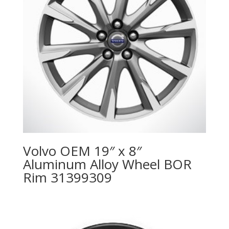
Volvo OEM 19″ x 8″
Aluminum Alloy Wheel BOR
Rim 31399309