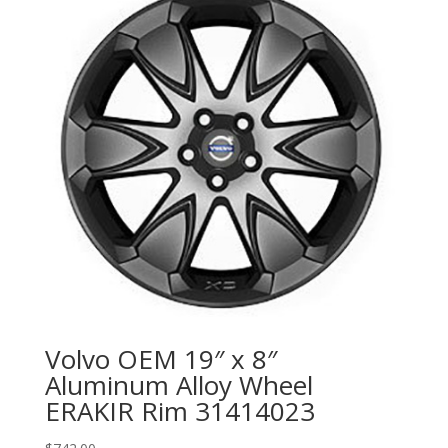
Volvo OEM 19″ x 8″
Aluminum Alloy Wheel
ERAKIR Rim 31414023