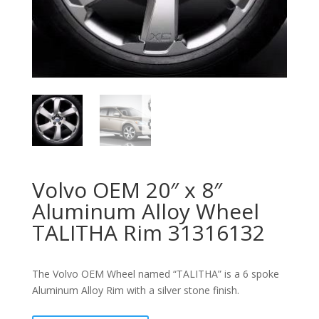
Volvo OEM 20″ x 8″
Aluminum Alloy Wheel
TALITHA Rim 31316132
The Volvo OEM Wheel named “TALITHA” is a 6 spoke
Aluminum Alloy Rim with a silver stone finish.