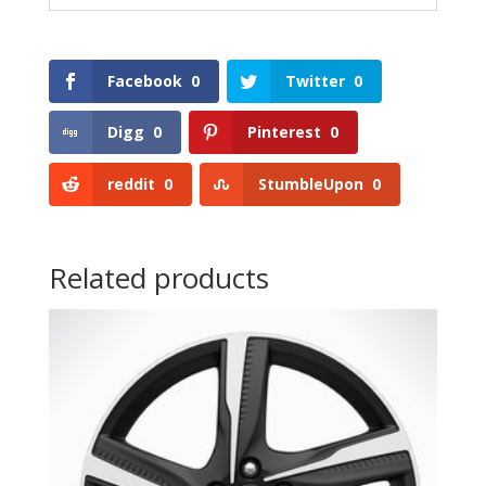
Facebook
0
Twitter
0
Digg
0
Pinterest
0
reddit
0
StumbleUpon
0
Related products