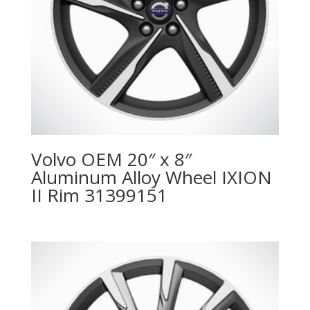
Volvo OEM 20″ x 8″
Aluminum Alloy Wheel IXION
II Rim 31399151