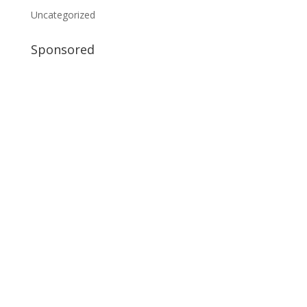
Uncategorized
Sponsored