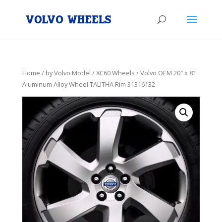
Home
/
by Volvo Model
/
XC60 Wheels
/ Volvo OEM 20″ x 8″
Aluminum Alloy Wheel TALITHA Rim 31316132