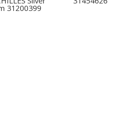
HILLES Silver
31454626
m 31200399