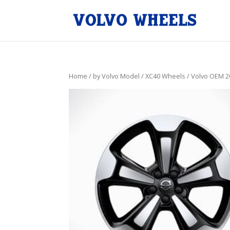
Home
/
by Volvo Model
/
XC40 Wheels
/ Volvo OEM 2