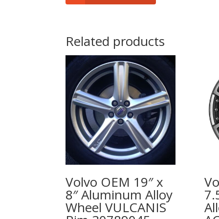
Related products
Volvo OEM 19″ x
Vo
8″ Aluminum Alloy
7.
Wheel VULCANIS
Al