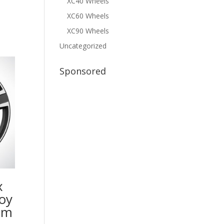
XC40 Wheels
XC60 Wheels
XC90 Wheels
Uncategorized
Sponsored
x
oy
im