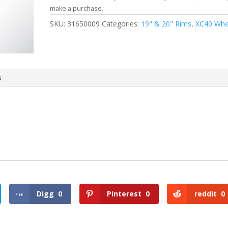
make a purchase.
SKU:
31650009
Categories:
19" & 20" Rims
,
XC40 Whe
s
Digg
0
Pinterest
0
reddit
0