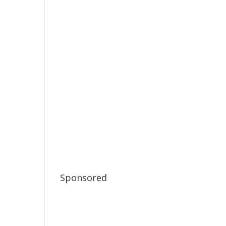
Sponsored