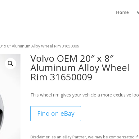
Home
0″ x 8″ Aluminum Alloy Wheel Rim 31650009
Volvo OEM 20″ x 8″
Aluminum Alloy Wheel
Rim 31650009
This wheel rim gives your vehicle a more exclusive loo
Find on eBay
Disclaimer: as an eBay Partner, we may be compensated if