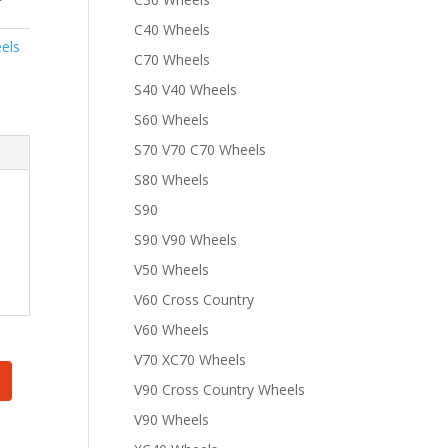
C40 Wheels
els
C70 Wheels
S40 V40 Wheels
S60 Wheels
S70 V70 C70 Wheels
S80 Wheels
S90
S90 V90 Wheels
V50 Wheels
V60 Cross Country
V60 Wheels
V70 XC70 Wheels
V90 Cross Country Wheels
V90 Wheels