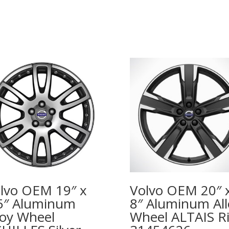
lvo OEM 19″ x
Volvo OEM 20″ 
5″ Aluminum
8″ Aluminum All
loy Wheel
Wheel ALTAIS R