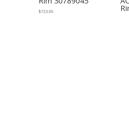
Rim 30789045
AC
Ri
$
723.00