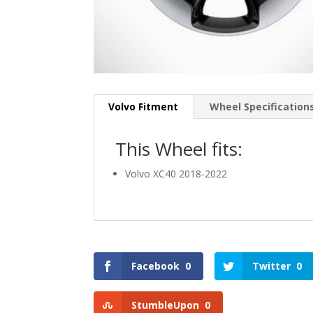
Volvo Fitment
Wheel Specification
This Wheel fits:
Volvo XC40 2018-2022
Facebook
0
Twitter
0
StumbleUpon
0