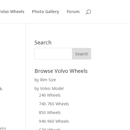
Volvo Wheels
Photo Gallery
Forum
Search
Browse Volvo Wheels
by Rim Size
by Volvo Model
k.
240 Wheels
740-760 Wheels
850 Wheels
940-960 Wheels
 you
C30 Wheels