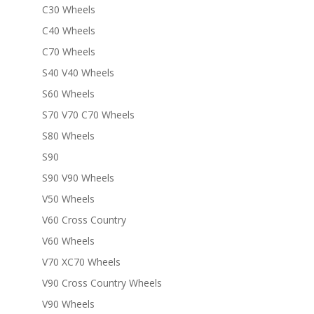
C30 Wheels
C40 Wheels
C70 Wheels
S40 V40 Wheels
S60 Wheels
S70 V70 C70 Wheels
S80 Wheels
S90
S90 V90 Wheels
V50 Wheels
V60 Cross Country
V60 Wheels
V70 XC70 Wheels
V90 Cross Country Wheels
V90 Wheels