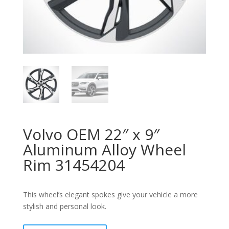
Volvo OEM 22″ x 9″
Aluminum Alloy Wheel
Rim 31454204
This wheel’s elegant spokes give your vehicle a more
stylish and personal look.