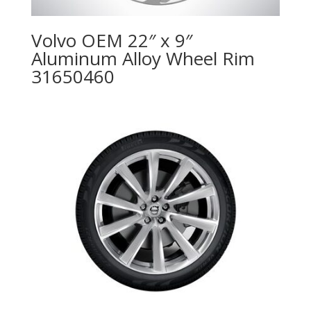
Volvo OEM 22″ x 9″
Aluminum Alloy Wheel Rim
31650460