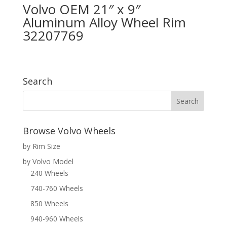
Volvo OEM 21″ x 9″
Aluminum Alloy Wheel Rim
32207769
Search
Browse Volvo Wheels
by Rim Size
by Volvo Model
240 Wheels
740-760 Wheels
850 Wheels
940-960 Wheels