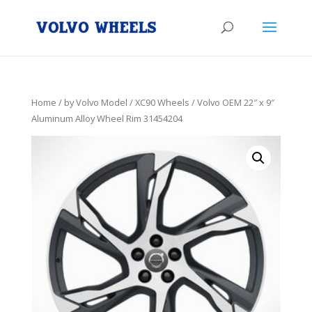
Home
/
by Volvo Model
/
XC90 Wheels
/ Volvo OEM 22″ x 9″
Aluminum Alloy Wheel Rim 31454204