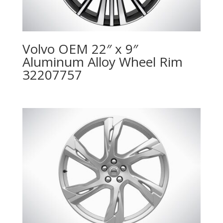
Volvo OEM 22″ x 9″
Aluminum Alloy Wheel Rim
32207757