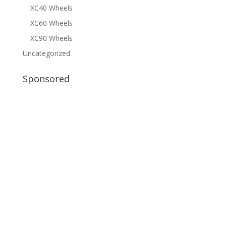
XC40 Wheels
XC60 Wheels
XC90 Wheels
Uncategorized
Sponsored