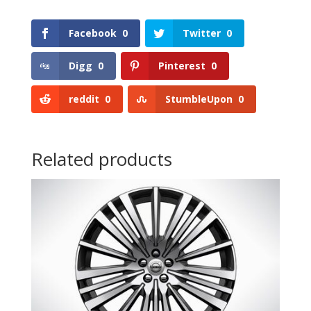
Facebook
0
Twitter
0
Digg
0
Pinterest
0
reddit
0
StumbleUpon
0
Related products