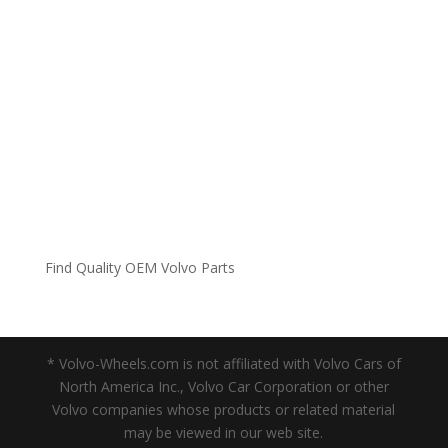
Find Quality OEM Volvo Parts
* Volvo-Wheels.com is not affiliated with Volvo Cars of
North America Inc., Volvo Car Corporation or other
Volvo companies whose products or related material
may be viewed in our web site.