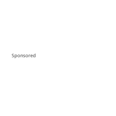
Sponsored