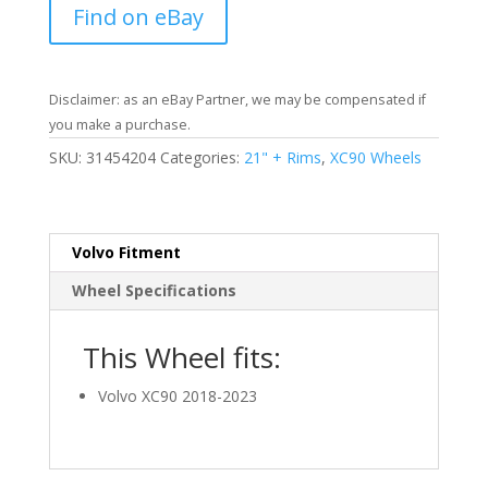
Find on eBay
Disclaimer: as an eBay Partner, we may be compensated if
you make a purchase.
SKU:
31454204
Categories:
21" + Rims
,
XC90 Wheels
Volvo Fitment
Wheel Specifications
This Wheel fits:
Volvo XC90 2018-2023