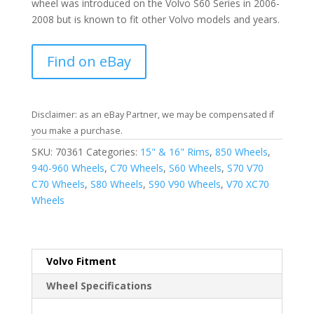
wheel was introduced on the Volvo S60 Series in 2006-
2008 but is known to fit other Volvo models and years.
Find on eBay
Disclaimer: as an eBay Partner, we may be compensated if
you make a purchase.
SKU:
70361
Categories:
15" & 16" Rims
,
850 Wheels
,
940-960 Wheels
,
C70 Wheels
,
S60 Wheels
,
S70 V70
C70 Wheels
,
S80 Wheels
,
S90 V90 Wheels
,
V70 XC70
Wheels
Volvo Fitment
Wheel Specifications