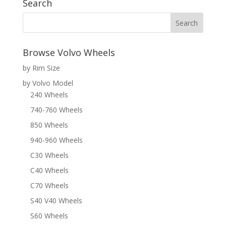
Search
Browse Volvo Wheels
by Rim Size
by Volvo Model
240 Wheels
740-760 Wheels
850 Wheels
940-960 Wheels
C30 Wheels
C40 Wheels
C70 Wheels
S40 V40 Wheels
S60 Wheels