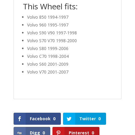
This Wheel fits:
Volvo 850 1994-1997
Volvo 960 1995-1997
Volvo S90 V90 1997-1998
Volvo S70 V70 1998-2000
Volvo S80 1999-2006
Volvo C70 1998-2004
Volvo S60 2001-2009
Volvo V70 2001-2007
Facebook
0
Twitter
0
Digg
0
Pinterest
0