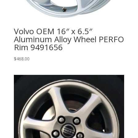
Volvo OEM 16″ x 6.5″
Aluminum Alloy Wheel PERFO
Rim 9491656
$
468.00