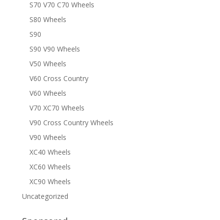
S70 V70 C70 Wheels
S80 Wheels
S90
S90 V90 Wheels
V50 Wheels
V60 Cross Country
V60 Wheels
V70 XC70 Wheels
V90 Cross Country Wheels
V90 Wheels
XC40 Wheels
XC60 Wheels
XC90 Wheels
Uncategorized