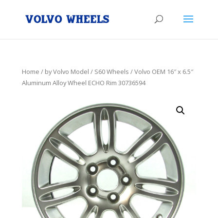
Home
/
by Volvo Model
/
S60 Wheels
/ Volvo OEM 16″ x 6.5″
Aluminum Alloy Wheel ECHO Rim 30736594