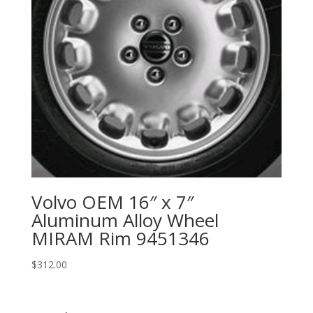
Volvo OEM 16″ x 7″
Aluminum Alloy Wheel
MIRAM Rim 9451346
$
312.00