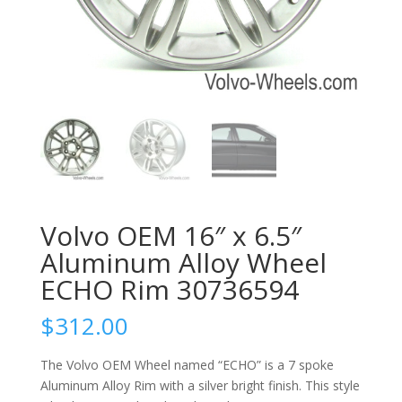
Volvo OEM 16″ x 6.5″
Aluminum Alloy Wheel
ECHO Rim 30736594
$
312.00
The Volvo OEM Wheel named “ECHO” is a 7 spoke
Aluminum Alloy Rim with a silver bright finish. This style