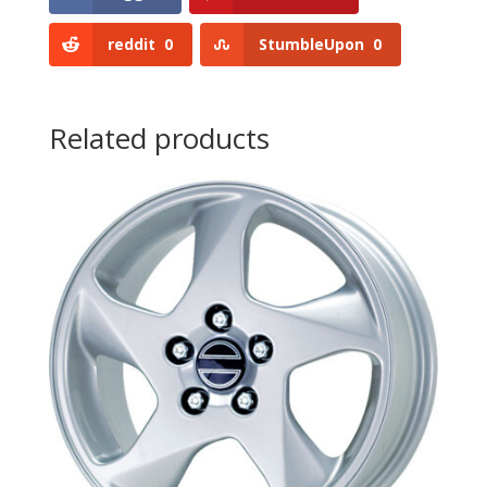
reddit
0
StumbleUpon
0
Related products