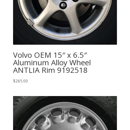
Volvo OEM 15″ x 6.5″
Aluminum Alloy Wheel
ANTLIA Rim 9192518
$
265.00