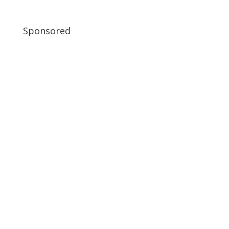
Sponsored