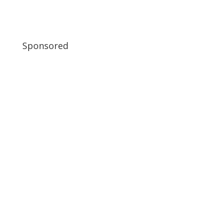
Sponsored