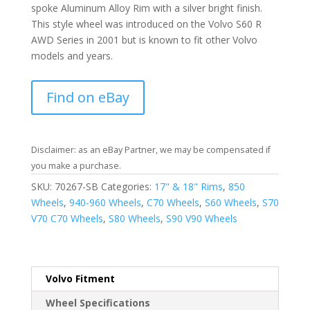
spoke Aluminum Alloy Rim with a silver bright finish.
This style wheel was introduced on the Volvo S60 R
AWD Series in 2001 but is known to fit other Volvo
models and years.
Find on eBay
Disclaimer: as an eBay Partner, we may be compensated if
you make a purchase.
SKU:
70267-SB
Categories:
17" & 18" Rims
,
850
Wheels
,
940-960 Wheels
,
C70 Wheels
,
S60 Wheels
,
S70
V70 C70 Wheels
,
S80 Wheels
,
S90 V90 Wheels
Volvo Fitment
Wheel Specifications