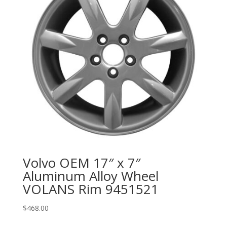
Volvo OEM 17″ x 7″
Aluminum Alloy Wheel
VOLANS Rim 9451521
$
468.00