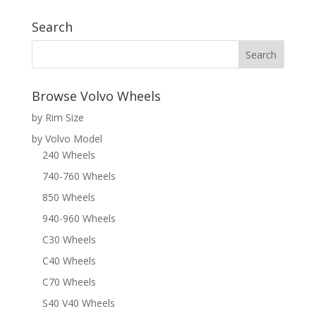
Search
Browse Volvo Wheels
by Rim Size
by Volvo Model
240 Wheels
740-760 Wheels
850 Wheels
940-960 Wheels
C30 Wheels
C40 Wheels
C70 Wheels
S40 V40 Wheels