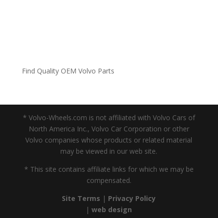
Find Quality OEM Volvo Parts
* Volvo-Wheels.com is not affiliated with Volvo Cars of
North America Inc., Volvo Car Corporation or other
Volvo companies whose products or related material
may be viewed in our web site.
* This site contains affiliate links for which we may be
compensated.
Site Terms
|
Privacy Policy
|
web design