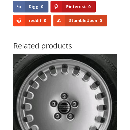
Digg
0
Pinterest
0
reddit
0
StumbleUpon
0
Related products