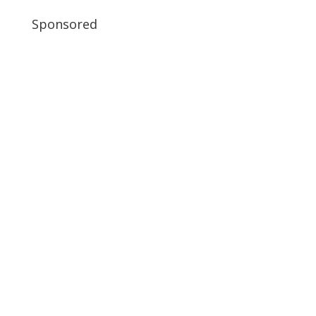
Sponsored