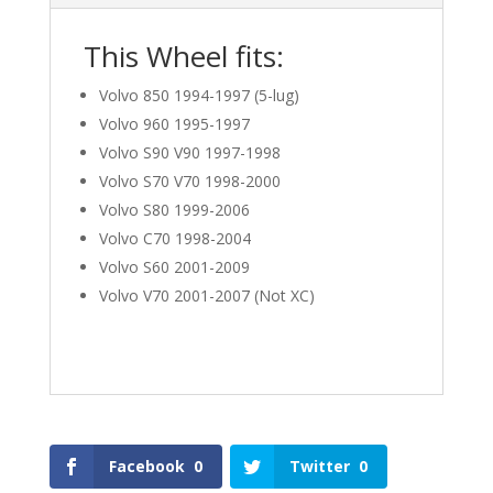
This Wheel fits:
Volvo 850 1994-1997 (5-lug)
Volvo 960 1995-1997
Volvo S90 V90 1997-1998
Volvo S70 V70 1998-2000
Volvo S80 1999-2006
Volvo C70 1998-2004
Volvo S60 2001-2009
Volvo V70 2001-2007 (Not XC)
Facebook
0
Twitter
0