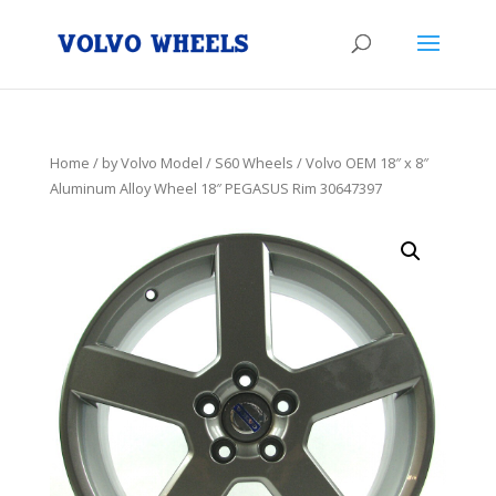
Home
/
by Volvo Model
/
S60 Wheels
/ Volvo OEM 18″ x 8″
Aluminum Alloy Wheel 18″ PEGASUS Rim 30647397