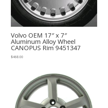
Volvo OEM 17″ x 7″
Aluminum Alloy Wheel
CANOPUS Rim 9451347
$
468.00