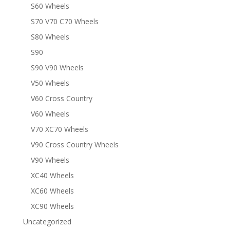
S60 Wheels
S70 V70 C70 Wheels
S80 Wheels
S90
S90 V90 Wheels
V50 Wheels
V60 Cross Country
V60 Wheels
V70 XC70 Wheels
V90 Cross Country Wheels
V90 Wheels
XC40 Wheels
XC60 Wheels
XC90 Wheels
Uncategorized