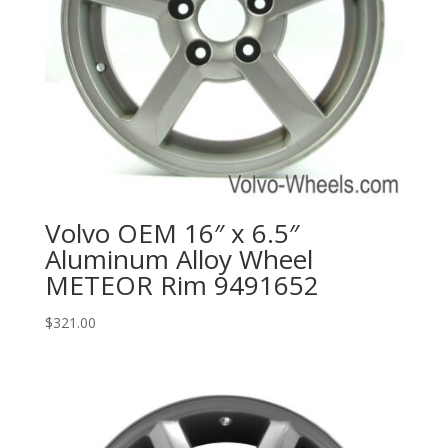
Volvo OEM 16″ x 6.5″
Aluminum Alloy Wheel
METEOR Rim 9491652
$
321.00