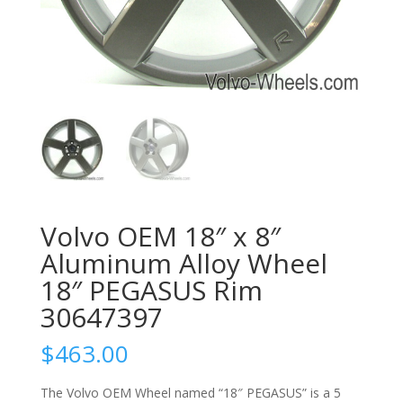
Volvo OEM 18″ x 8″
Aluminum Alloy Wheel
18″ PEGASUS Rim
30647397
$
463.00
The Volvo OEM Wheel named “18″ PEGASUS” is a 5