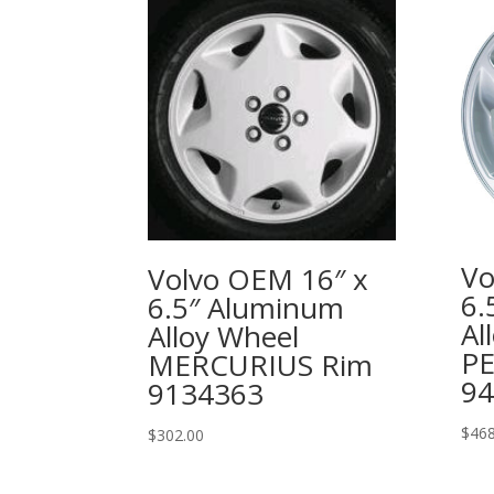
Vo
Volvo OEM 16″ x
6.
6.5″ Aluminum
Al
Alloy Wheel
P
MERCURIUS Rim
94
9134363
$
468
$
302.00