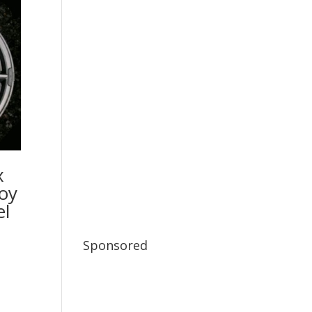
x
oy
l
Sponsored