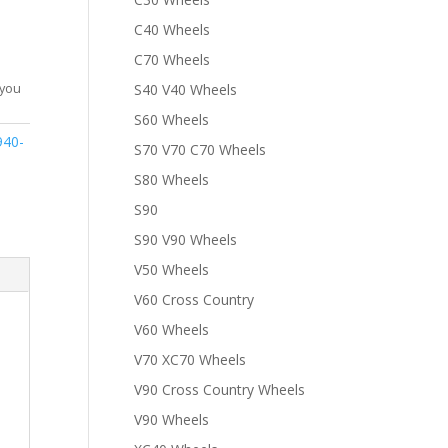
C40 Wheels
C70 Wheels
S40 V40 Wheels
 you
S60 Wheels
940-
S70 V70 C70 Wheels
S80 Wheels
S90
S90 V90 Wheels
V50 Wheels
V60 Cross Country
V60 Wheels
V70 XC70 Wheels
V90 Cross Country Wheels
V90 Wheels