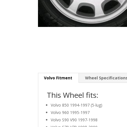
Volvo Fitment
Wheel Specification
This Wheel fits:
Volvo 850 1994-1997 (5-lug)
Volvo 960 1995-1997
Volvo S90 V90 1997-1998