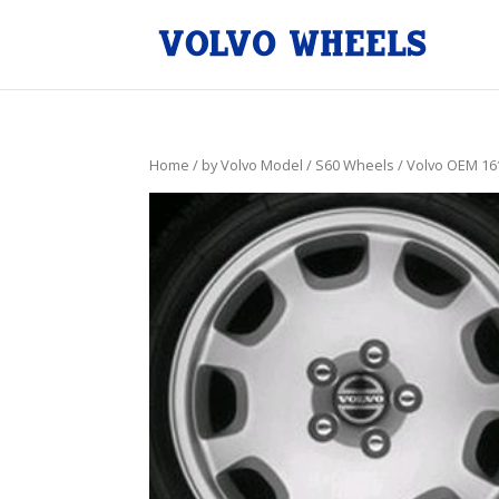
Home
/
by Volvo Model
/
S60 Wheels
/ Volvo OEM 16