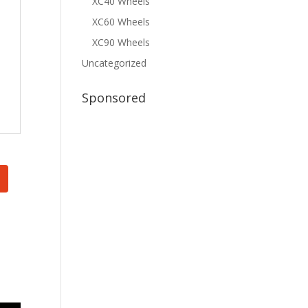
XC40 Wheels
XC60 Wheels
XC90 Wheels
Uncategorized
Sponsored