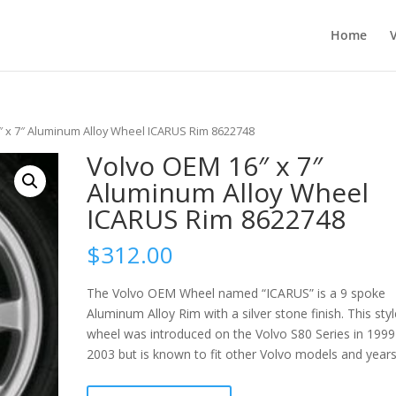
Home
″ x 7″ Aluminum Alloy Wheel ICARUS Rim 8622748
Volvo OEM 16″ x 7″
Aluminum Alloy Wheel
ICARUS Rim 8622748
$
312.00
The Volvo OEM Wheel named “ICARUS” is a 9 spoke
Aluminum Alloy Rim with a silver stone finish. This styl
wheel was introduced on the Volvo S80 Series in 1999
2003 but is known to fit other Volvo models and years