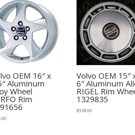
lvo OEM 16″ x
Volvo OEM 15″ 
5″ Aluminum
6″ Aluminum All
loy Wheel
RIGEL Rim Whee
ERFO Rim
1329835
91656
$
538.00
.00