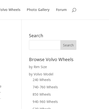
Volvo Wheels
Photo Gallery
Forum
Search
Browse Volvo Wheels
by Rim Size
by Volvo Model
240 Wheels
e
740-760 Wheels
-
850 Wheels
.
940-960 Wheels
C30 Wheels