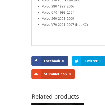
Volvo S70 V70 1998-2000
Volvo S80 1999-2006
Volvo C70 1998-2004
Volvo S60 2001-2009
Volvo V70 2001-2007 (Not XC)
Facebook
0
Twitter
0
StumbleUpon
0
Related products