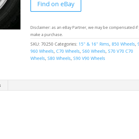
Find on eBay
Disclaimer: as an eBay Partner, we may be compensated if
make a purchase.
SKU:
70250
Categories:
15" & 16" Rims
,
850 Wheels
,
960 Wheels
,
C70 Wheels
,
S60 Wheels
,
S70 V70 C70
Wheels
,
S80 Wheels
,
S90 V90 Wheels
s