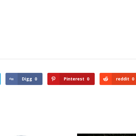
Digg
0
Pinterest
0
reddit
0