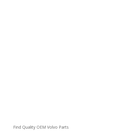
Find Quality OEM Volvo Parts