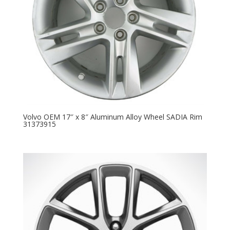
Volvo OEM 17″ x 8″ Aluminum Alloy Wheel SADIA Rim
31373915