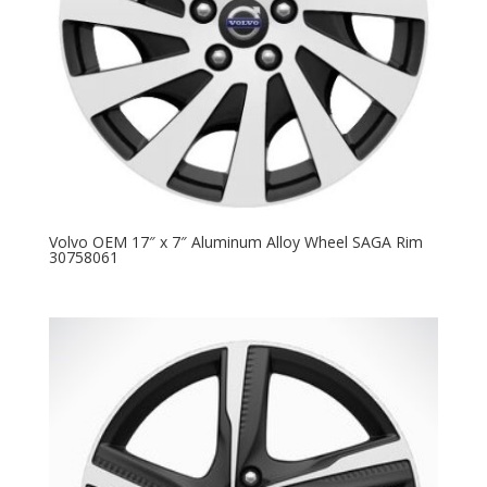
Volvo OEM 17″ x 7″ Aluminum Alloy Wheel SAGA Rim
30758061