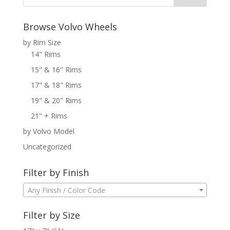
Browse Volvo Wheels
by Rim Size
14" Rims
15" & 16" Rims
17" & 18" Rims
19" & 20" Rims
21" + Rims
by Volvo Model
Uncategorized
Filter by Finish
Any Finish / Color Code
Filter by Size