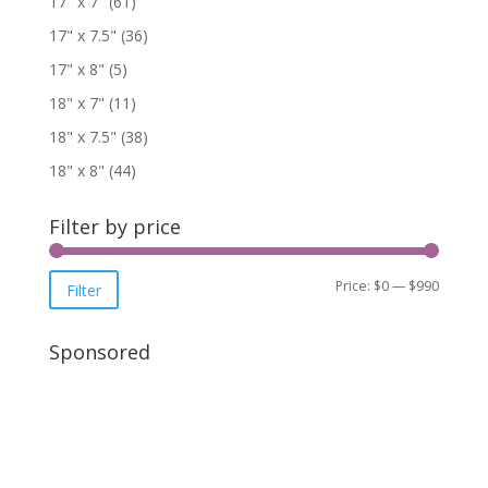
17" x 7"
(61)
17" x 7.5"
(36)
17" x 8"
(5)
18" x 7"
(11)
18" x 7.5"
(38)
18" x 8"
(44)
Filter by price
Price:
$0
—
$990
Filter
Sponsored