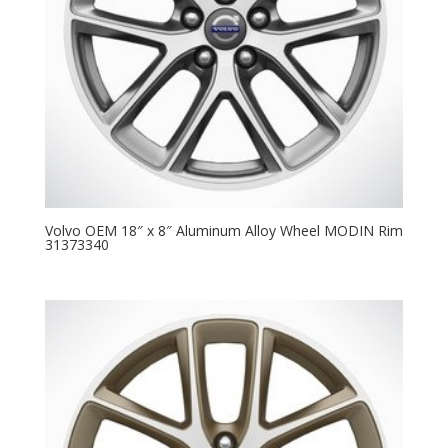
Volvo OEM 18″ x 8″ Aluminum Alloy Wheel MODIN Rim
31373340