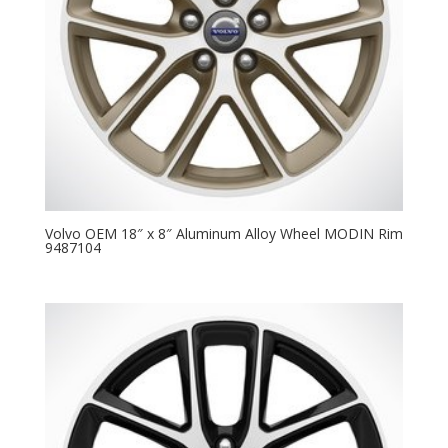
Volvo OEM 18″ x 8″ Aluminum Alloy Wheel MODIN Rim
9487104