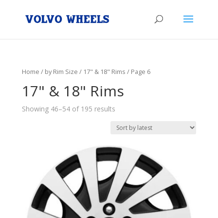
Home
/
by Rim Size
/
17" & 18" Rims
/ Page 6
17" & 18" Rims
Showing 46–54 of 195 results