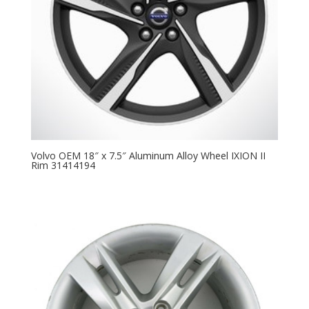
Volvo OEM 18″ x 7.5″ Aluminum Alloy Wheel IXION II
Rim 31414194