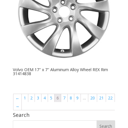
Volvo OEM 17″ x 7″ Aluminum Alloy Wheel REX Rim
31414838
←
1
2
3
4
5
6
7
8
9
…
20
21
22
→
Search