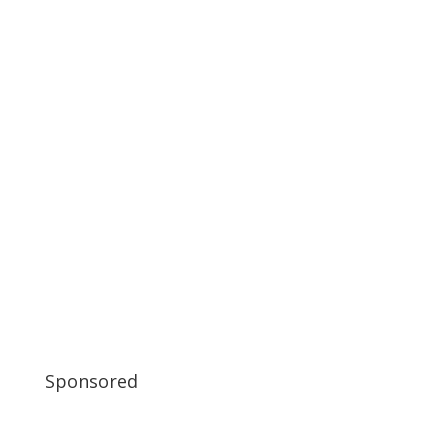
Sponsored