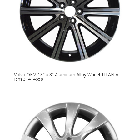
Volvo OEM 18″ x 8″ Aluminum Alloy Wheel TITANIA
Rim 31414658