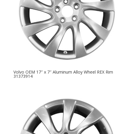
Volvo OEM 17″ x 7″ Aluminum Alloy Wheel REX Rim
31373914