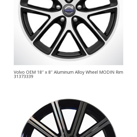
Volvo OEM 18″ x 8″ Aluminum Alloy Wheel MODIN Rim
31373339